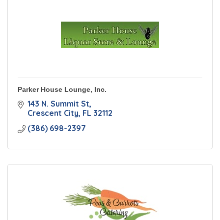
Parker House Lounge, Inc.
143 N. Summit St
Crescent City
FL
32112
(386) 698-2397