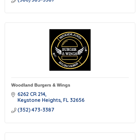
Woodland Burgers & Wings
6262 CR 214
Keystone Heights
FL
32656
(352) 473-3387