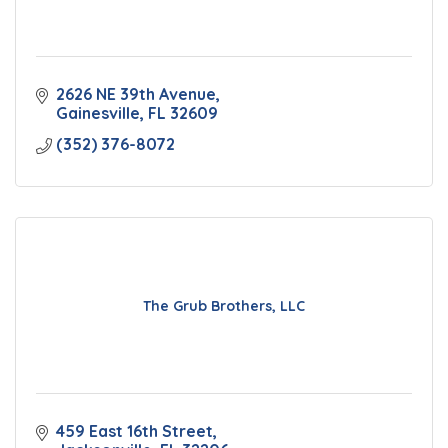
2626 NE 39th Avenue
Gainesville
FL
32609
(352) 376-8072
The Grub Brothers, LLC
459 East 16th Street