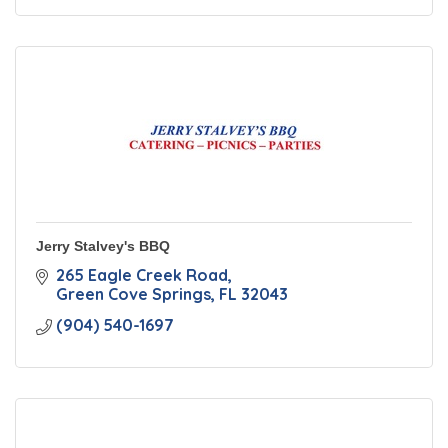
Jerry Stalvey's BBQ
265 Eagle Creek Road
Green Cove Springs
FL
32043
(904) 540-1697