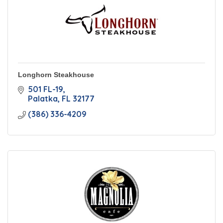
Longhorn Steakhouse
501 FL-19
Palatka
FL
32177
(386) 336-4209