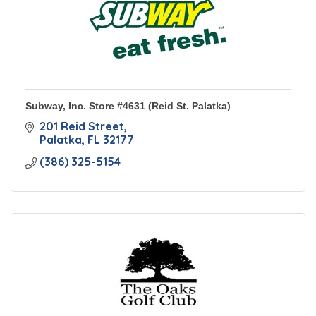
Subway, Inc. Store #4631 (Reid St. Palatka)
201 Reid Street
Palatka
FL
32177
(386) 325-5154