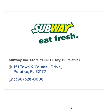
Subway Inc. Store #13481 (Hwy 19 Palatka)
151 Town & Country Drive
Palatka
FL
32177
(386) 328-0008