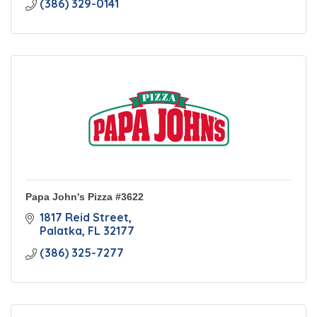
(386) 329-0141
Papa John's Pizza #3622
1817 Reid Street
Palatka
FL
32177
(386) 325-7277