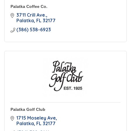
Palatka Coffee Co.
3711 Crill Ave.
Palatka
FL
32177
(386) 538-6923
Palatka Golf Club
1715 Moseley Ave
Palatka
FL
32177