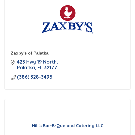
Zaxby's of Palatka
423 Hwy 19 North
Palatka
FL
32177
(386) 328-3495
Hill's Bar-B-Que and Catering LLC