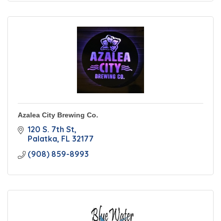
Azalea City Brewing Co.
120 S. 7th St
Palatka
FL
32177
(908) 859-8993