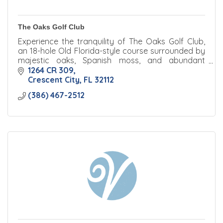
The Oaks Golf Club
Experience the tranquility of The Oaks Golf Club,
an 18-hole Old Florida-style course surrounded by
majestic oaks, Spanish moss, and abundant
wildlife.
1264 CR 309
Crescent City
FL
32112
(386) 467-2512