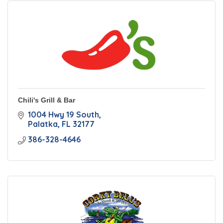
Chili's Grill & Bar
1004 Hwy 19 South
Palatka
FL
32177
386-328-4646