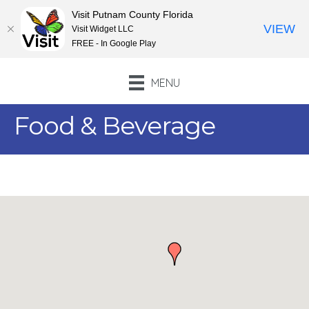
Visit Putnam County Florida
VIEW
Visit Widget LLC
FREE - In Google Play
MENU
Food & Beverage