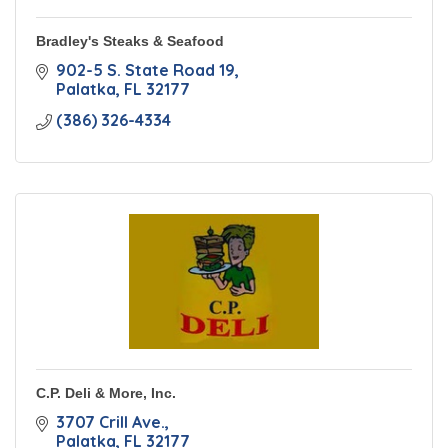
Bradley's Steaks & Seafood
902-5 S. State Road 19
Palatka
FL
32177
(386) 326-4334
C.P. Deli & More, Inc.
3707 Crill Ave.
Palatka
FL
32177