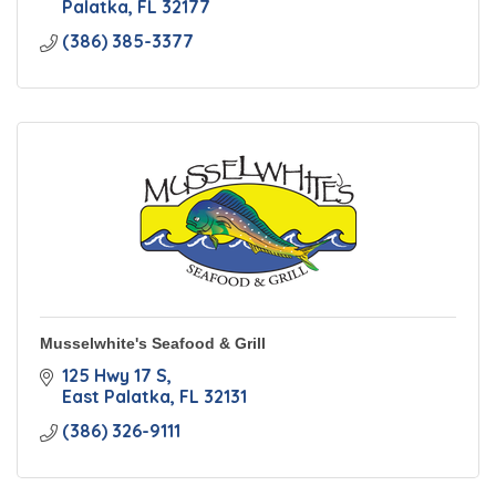
Palatka
FL
32177
(386) 385-3377
Musselwhite's Seafood & Grill
125 Hwy 17 S
East Palatka
FL
32131
(386) 326-9111