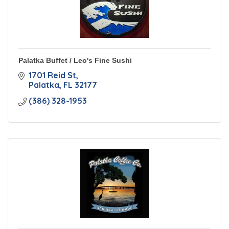
Palatka Buffet / Leo's Fine Sushi
1701 Reid St
Palatka
FL
32177
(386) 328-1953