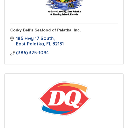
Corky Bell's Seafood of Palatka, Inc.
185 Hwy 17 South
East Palatka
FL
32131
(386) 325-1094