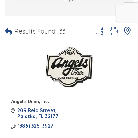
Button group with 
Results Found:
33
Angel's Diner, Inc.
209 Reid Street
Palatka
FL
32177
(386) 325-3927