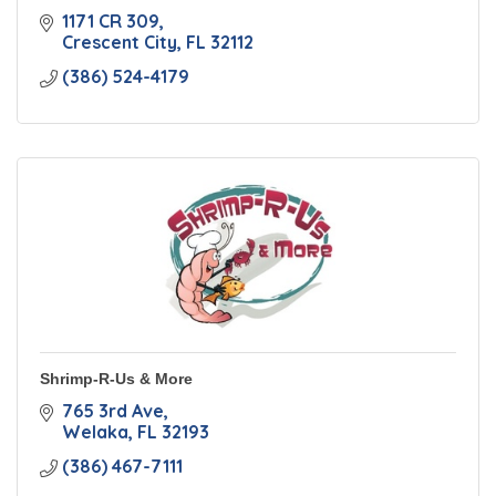
1171 CR 309
Crescent City
FL
32112
(386) 524-4179
Shrimp-R-Us & More
765 3rd Ave
Welaka
FL
32193
(386) 467-7111