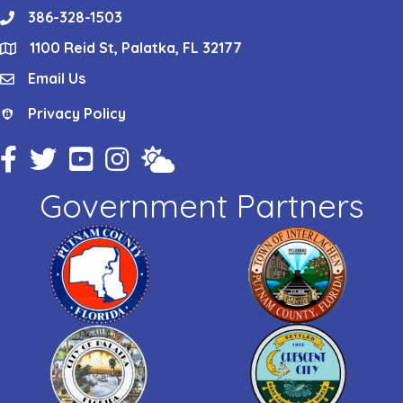
386-328-1503
phone
1100 Reid St, Palatka, FL 32177
location
Email Us
email
Privacy Policy
Privacy Policy
Facebook Icon
Twitter Icon
YouTube Icon
Instagram Icon
Weather
Government Partners