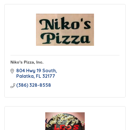
Niko's Pizza, Inc.
804 Hwy 19 South
Palatka
FL
32177
(386) 328-8558