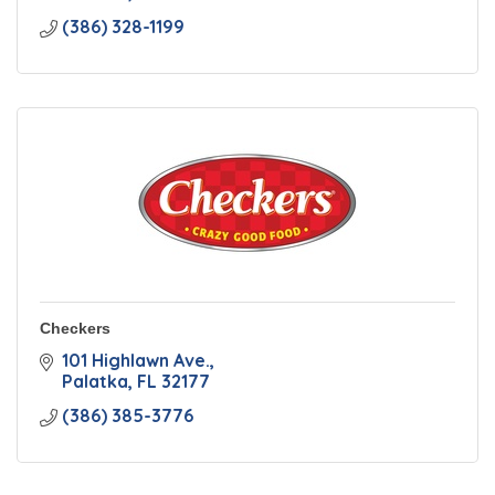
(386) 328-1199
Checkers
101 Highlawn Ave.
Palatka
FL
32177
(386) 385-3776