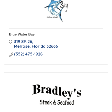
Blue Water Bay
319 SR 26
Melrose
Florida
32666
(352) 475-1928