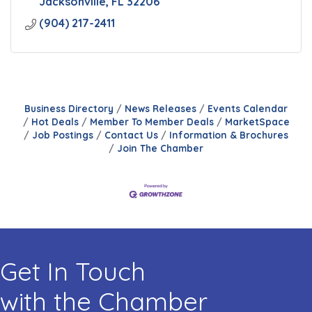
Jacksonville
FL
32206
(904) 217-2411
Business Directory
News Releases
Events Calendar
Hot Deals
Member To Member Deals
MarketSpace
Job Postings
Contact Us
Information & Brochures
Join The Chamber
Get In Touch
with the Chamber