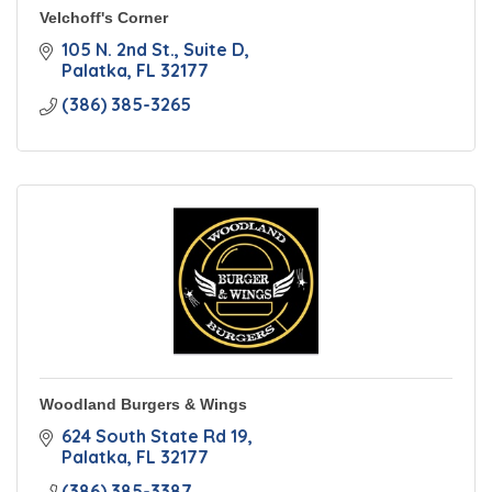
Velchoff's Corner
105 N. 2nd St.
Suite D
Palatka
FL
32177
(386) 385-3265
Woodland Burgers & Wings
624 South State Rd 19
Palatka
FL
32177
(386) 385-3387