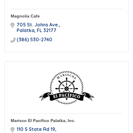
Magnolia Cafe
705 St. Johns Ave.
Palatka
FL
32177
(386) 530-2740
Marisco El Pacifico Palatka, Inc.
110 S State Rd 19