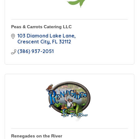
Peas & Carrots Catering LLC
103 Diamond Lake Lane
Crescent City
FL
32112
(386) 937-2051
Renegades on the River