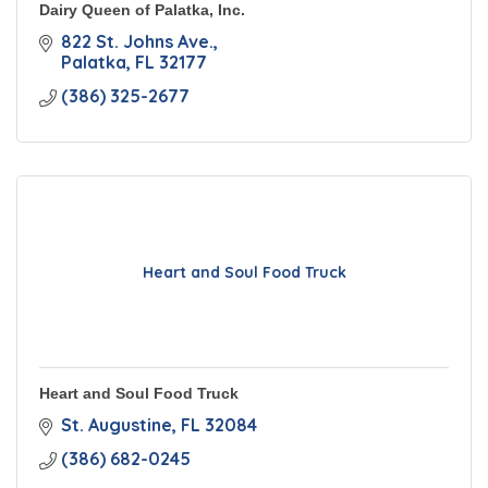
Dairy Queen of Palatka, Inc.
822 St. Johns Ave.
Palatka
FL
32177
(386) 325-2677
Heart and Soul Food Truck
Heart and Soul Food Truck
St. Augustine
FL
32084
(386) 682-0245