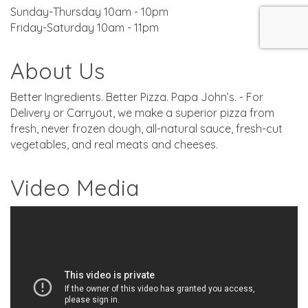
Sunday-Thursday 10am - 10pm
Friday-Saturday 10am - 11pm
About Us
Better Ingredients. Better Pizza. Papa John’s. - For
Delivery or Carryout, we make a superior pizza from
fresh, never frozen dough, all-natural sauce, fresh-cut
vegetables, and real meats and cheeses.
Video Media