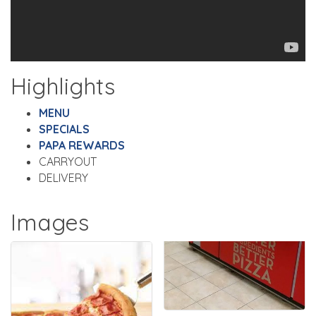
Highlights
MENU
SPECIALS
PAPA REWARDS
CARRYOUT
DELIVERY
Images