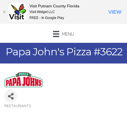
Visit Putnam County Florida
VIEW
Visit Widget LLC
FREE - In Google Play
MENU
Papa John's Pizza #3622
RESTAURANTS
Categories