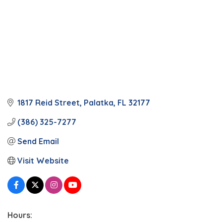
1817 Reid Street
Palatka
FL
32177
(386) 325-7277
Send Email
Visit Website
Hours: