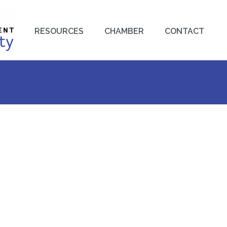
RESOURCES
CHAMBER
CONTACT