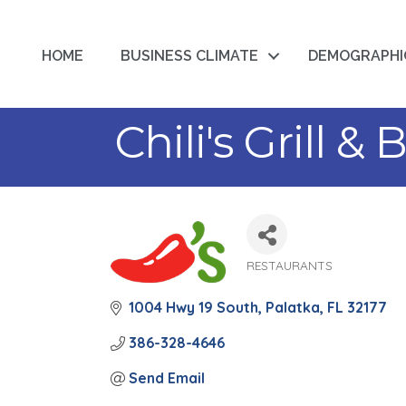
HOME
BUSINESS CLIMATE
DEMOGRAPHI
Chili's Grill & 
RESTAURANTS
Categories
1004 Hwy 19 South
Palatka
FL
32177
386-328-4646
Send Email