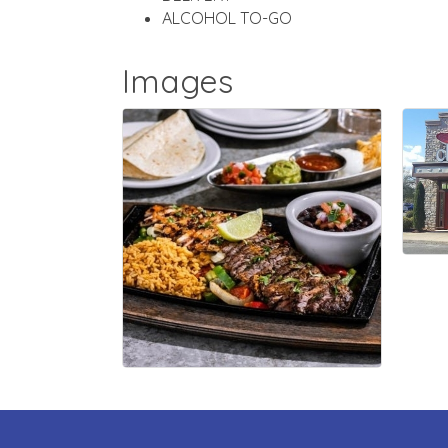
ALCOHOL TO-GO
Images