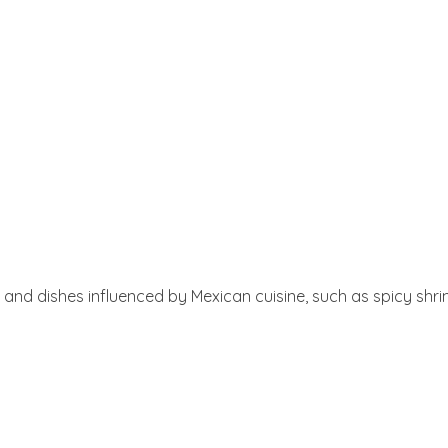
 and dishes influenced by Mexican cuisine, such as spicy shrim