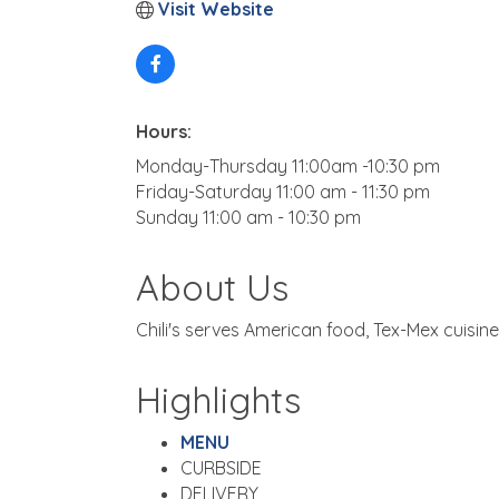
Visit Website
Hours:
Monday-Thursday 11:00am -10:30 pm
Friday-Saturday 11:00 am - 11:30 pm
Sunday 11:00 am - 10:30 pm
About Us
Chili's serves American food, Tex-Mex cuisine
Highlights
MENU
CURBSIDE
DELIVERY