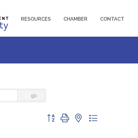
RESOURCES
CHAMBER
CONTACT
go
Button group with nested dropdown