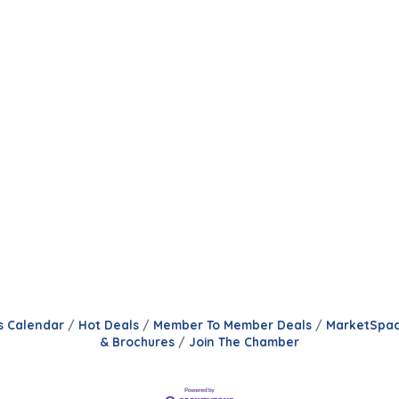
s Calendar
Hot Deals
Member To Member Deals
MarketSpa
& Brochures
Join The Chamber