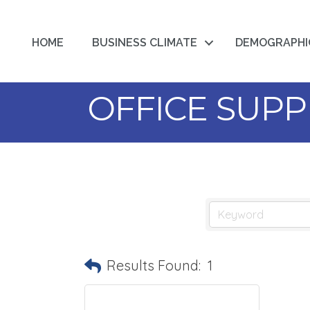
HOME
BUSINESS CLIMATE
DEMOGRAPHI
OFFICE SUPP
Results Found:
1