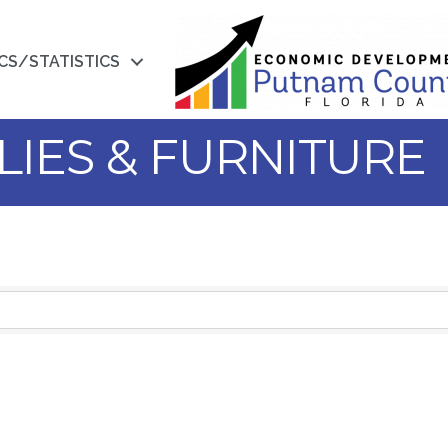
CS/STATISTICS
LIES & FURNITURE