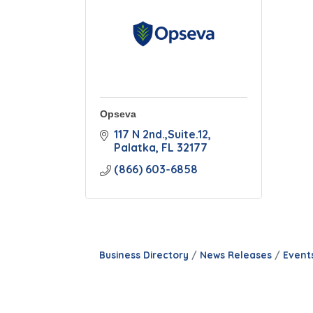
Opseva
117 N 2nd.,Suite.12
Palatka
FL
32177
(866) 603-6858
Business Directory
News Releases
Event