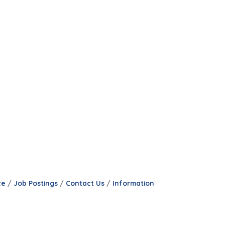
ce
Job Postings
Contact Us
Information