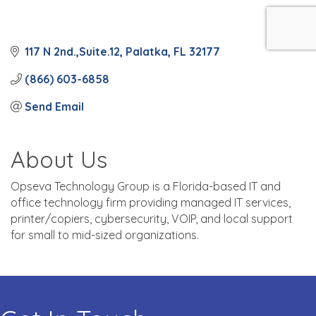
117 N 2nd.,Suite.12
Palatka
FL
32177
(866) 603-6858
Send Email
About Us
Opseva Technology Group is a Florida-based IT and
office technology firm providing managed IT services,
printer/copiers, cybersecurity, VOIP, and local support
for small to mid-sized organizations.