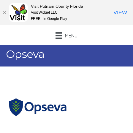
Visit Putnam County Florida
VIEW
Visit Widget LLC
FREE - In Google Play
MENU
Opseva