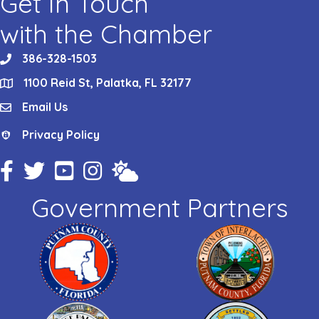
Get In Touch
with the Chamber
386-328-1503
phone
1100 Reid St, Palatka, FL 32177
location
Email Us
email
Privacy Policy
Privacy Policy
Facebook Icon
Twitter Icon
YouTube Icon
Instagram Icon
Weather
Government Partners