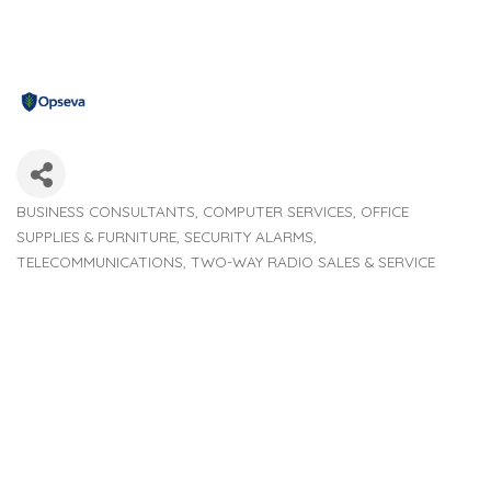
BUSINESS CONSULTANTS
COMPUTER SERVICES
OFFICE
Categories
SUPPLIES & FURNITURE
SECURITY ALARMS
TELECOMMUNICATIONS
TWO-WAY RADIO SALES & SERVICE