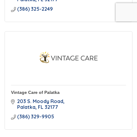
(386) 325-2249
Vintage Care of Palatka
203 S. Moody Road
Palatka
FL
32177
(386) 329-9905