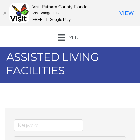
Visit Putnam County Florida
VIEW
Visit Widget LLC
FREE - In Google Play
MENU
ASSISTED LIVING
FACILITIES