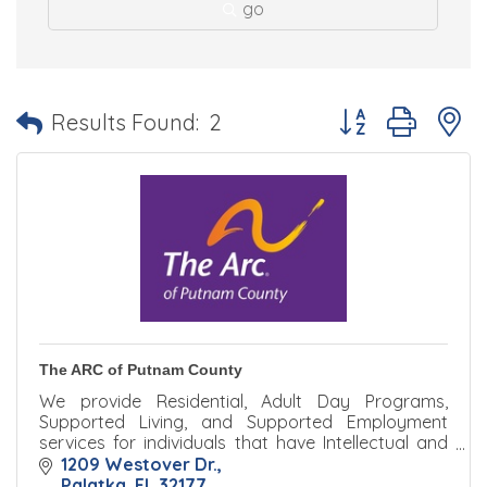
go
Button group with 
Results Found:
2
The ARC of Putnam County
We provide Residential, Adult Day Programs,
Supported Living, and Supported Employment
services for individuals that have Intellectual and
Developmental Disabilities that reside in Putnam
1209 Westover Dr.
County, FL.
Palatka
FL
32177