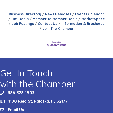
Business Directory
News Releases
Events Calendar
Hot Deals
Member To Member Deals
MarketSpace
Job Postings
Contact Us
Information & Brochures
Join The Chamber
Get In Touch
with the Chamber
386-328-1503
phone
1100 Reid St, Palatka, FL 32177
location
Email Us
email