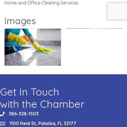
Home and Office Cleaning Services.
Images
Get In Touch
with the Chamber
386-328-1503
phone
1100 Reid St, Palatka, FL 32177
location