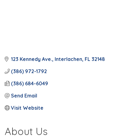
123 Kennedy Ave.
Interlachen
FL
32148
(386) 972-1792
(386) 684-6049
Send Email
Visit Website
About Us