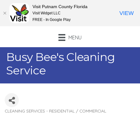
Visit Putnam County Florida
VIEW
Visit Widget LLC
FREE - In Google Play
MENU
Busy Bee's Cleaning
Service
CLEANING SERVICES - RESIDENTIAL / COMMERCIAL
Categories