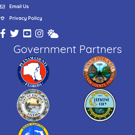
Email Us
email
Privacy Policy
Privacy Policy
Facebook Icon
Twitter Icon
YouTube Icon
Instagram Icon
Weather
Government Partners