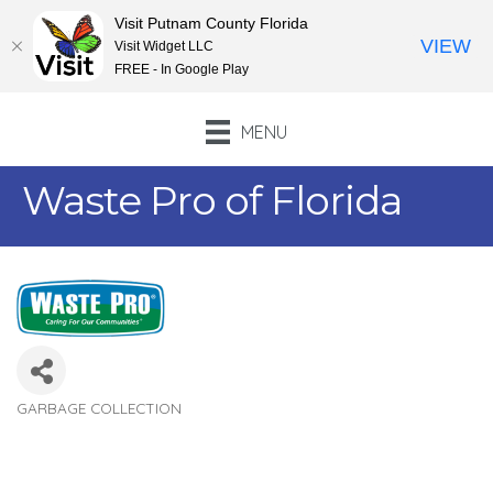
Visit Putnam County Florida
VIEW
Visit Widget LLC
FREE - In Google Play
MENU
Waste Pro of Florida
GARBAGE COLLECTION
Categories