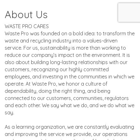
About Us
WASTE PRO CARES
Waste Pro was founded on a bold idea: to transform the
waste and recycling industry into a values-driven
service. For us, sustainability is more than working to
reduce our company’s impact on the environment. It is
also about building long-lasting relationships with our
customers, recognizing our highly committed
employees, and investing in the communities in which we
operate. At Waste Pro, we honor a culture of
dependability, doing the right thing, and being
connected to our customers, communities, regulators
and each other. We say what we do, and we do what we
say.
As a learning organization, we are constantly evaluating
and improving the service we provide, our operations