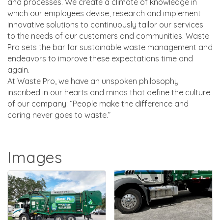
and processes. We create a climate of knowledge in
which our employees devise, research and implement
innovative solutions to continuously tailor our services
to the needs of our customers and communities. Waste
Pro sets the bar for sustainable waste management and
endeavors to improve these expectations time and
again.
At Waste Pro, we have an unspoken philosophy
inscribed in our hearts and minds that define the culture
of our company: “People make the difference and
caring never goes to waste.”
Images