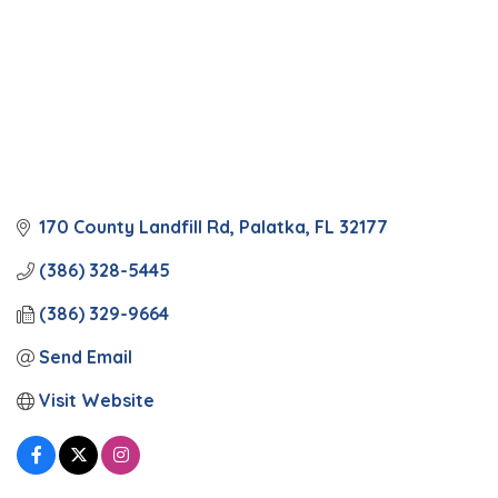
170 County Landfill Rd
Palatka
FL
32177
(386) 328-5445
(386) 329-9664
Send Email
Visit Website