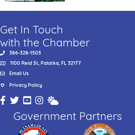
Get In Touch
with the Chamber
386-328-1503
phone
1100 Reid St, Palatka, FL 32177
location
Email Us
email
Privacy Policy
Privacy Policy
Facebook Icon
Twitter Icon
YouTube Icon
Instagram Icon
Weather
Government Partners