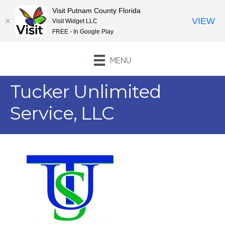
Visit Putnam County Florida
VIEW
Visit Widget LLC
FREE - In Google Play
MENU
Tucker Unlimited
Service, LLC