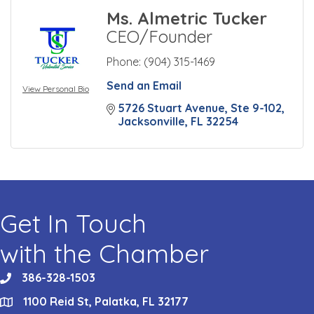
Ms. Almetric Tucker
CEO/Founder
Phone:
(904) 315-1469
Send an Email
View Personal Bio
5726 Stuart Avenue
Ste 9-102
Jacksonville
FL
32254
Get In Touch
with the Chamber
386-328-1503
phone
1100 Reid St, Palatka, FL 32177
location