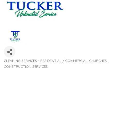
CLEANING SERVICES - RESIDENTIAL / COMMERCIAL
CHURCHES
Categories
CONSTRUCTION SERVICES