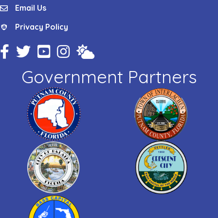
Email Us
email
Privacy Policy
Privacy Policy
Facebook Icon
Twitter Icon
YouTube Icon
Instagram Icon
Weather
Government Partners