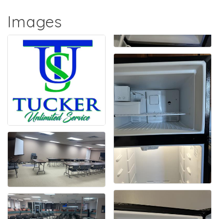
Images