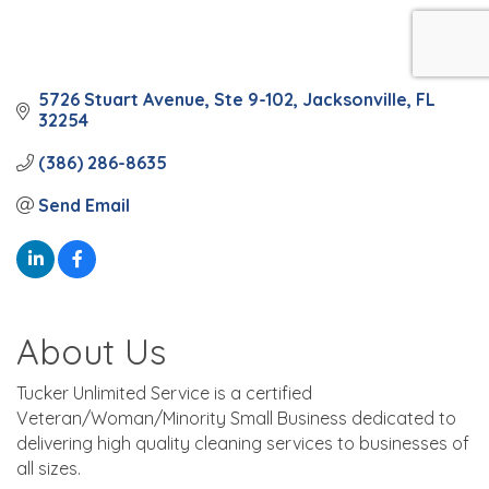
5726 Stuart Avenue
Ste 9-102
Jacksonville
FL
32254
(386) 286-8635
Send Email
About Us
Tucker Unlimited Service is a certified
Veteran/Woman/Minority Small Business dedicated to
delivering high quality cleaning services to businesses of
all sizes.