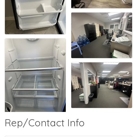
Rep/Contact Info