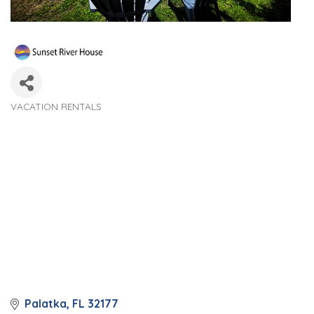
VACATION RENTALS
Categories
Palatka
FL
32177