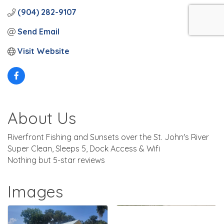
(904) 282-9107
Send Email
Visit Website
About Us
Riverfront Fishing and Sunsets over the St. John's River
Super Clean, Sleeps 5, Dock Access & Wifi
Nothing but 5-star reviews
Images