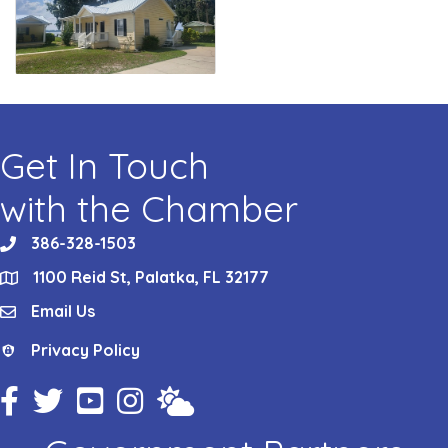
Get In Touch
with the Chamber
386-328-1503
phone
1100 Reid St, Palatka, FL 32177
location
Email Us
email
Privacy Policy
Privacy Policy
Facebook Icon
Twitter Icon
YouTube Icon
Instagram Icon
Weather