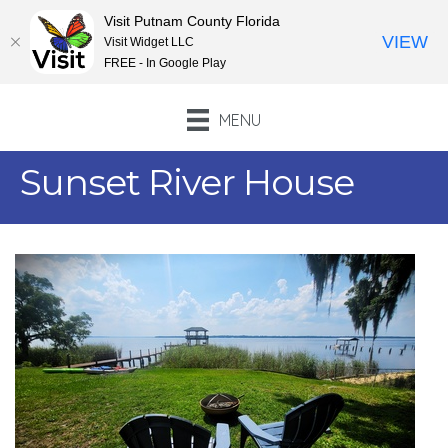
Visit Putnam County Florida
VIEW
Visit Widget LLC
FREE - In Google Play
MENU
Sunset River House