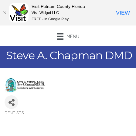
Visit Putnam County Florida
VIEW
Visit Widget LLC
FREE - In Google Play
MENU
Steve A. Chapman DMD
DENTISTS
Categories