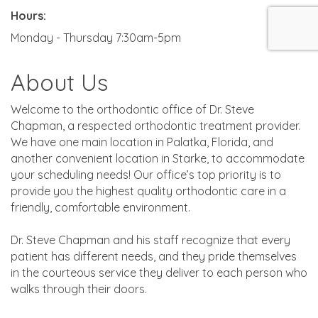
Hours:
Monday - Thursday 7:30am-5pm
About Us
Welcome to the orthodontic office of Dr. Steve
Chapman, a respected orthodontic treatment provider.
We have one main location in Palatka, Florida, and
another convenient location in Starke, to accommodate
your scheduling needs! Our office’s top priority is to
provide you the highest quality orthodontic care in a
friendly, comfortable environment.
Dr. Steve Chapman and his staff recognize that every
patient has different needs, and they pride themselves
in the courteous service they deliver to each person who
walks through their doors.