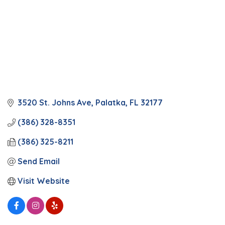
3520 St. Johns Ave
Palatka
FL
32177
(386) 328-8351
(386) 325-8211
Send Email
Visit Website