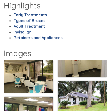
Highlights
Early Treatments
Types of Braces
Adult Treatment
Invisalign
Retainers and Appliances
Images