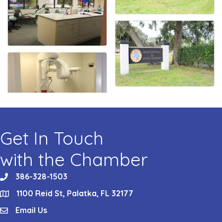
Get In Touch
with the Chamber
386-328-1503
phone
1100 Reid St, Palatka, FL 32177
location
Email Us
email