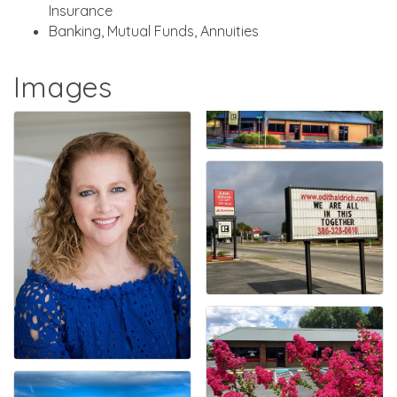
Insurance
Banking, Mutual Funds, Annuities
Images