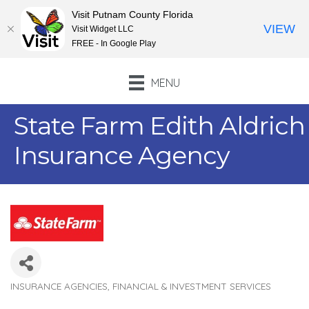
Visit Putnam County Florida
VIEW
Visit Widget LLC
FREE - In Google Play
MENU
State Farm Edith Aldrich
Insurance Agency
INSURANCE AGENCIES
FINANCIAL & INVESTMENT SERVICES
Categories