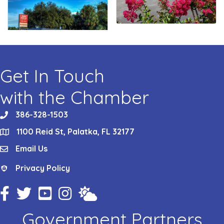
Get In Touch
with the Chamber
386-328-1503
phone
1100 Reid St, Palatka, FL 32177
location
Email Us
email
Privacy Policy
Privacy Policy
Facebook Icon
Twitter Icon
YouTube Icon
Instagram Icon
Weather
Government Partners