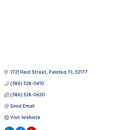
1721 Reid Street
Palatka
FL
32177
(386) 328-0610
(386) 328-0620
Send Email
Visit Website