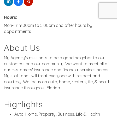
Hours:
Mon-Fri 9:00am to 5:00pm and after hours by
appointments
About Us
My Agency's mission is to be a good neighbor to our
customers and our community. We want to meet all of
our customers' insurance and financial services needs.
My staff and I will treat everyone with respect and
courtesy. We focus on auto, home, renters, life, & health
insurance throughout Florida.
Highlights
Auto, Home, Property, Business, Life & Health