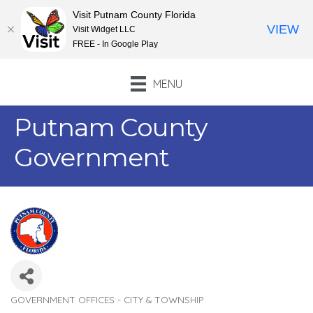
Visit Putnam County Florida
VIEW
Visit Widget LLC
FREE - In Google Play
MENU
Putnam County
Government
GOVERNMENT OFFICES - CITY & TOWNSHIP
Categories