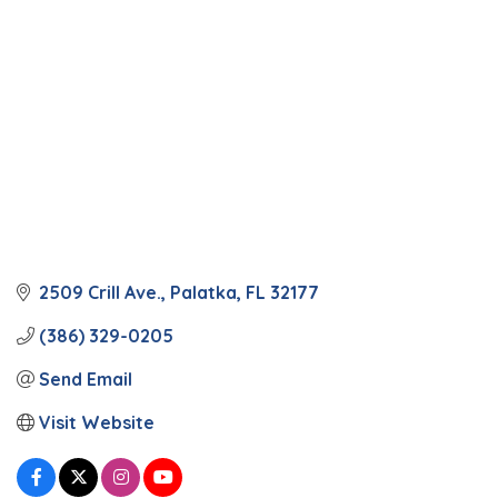
2509 Crill Ave.
Palatka
FL
32177
(386) 329-0205
Send Email
Visit Website