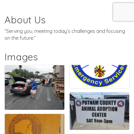
About Us
“Serving you, meeting today’s challenges and focusing
on the future.”
Images