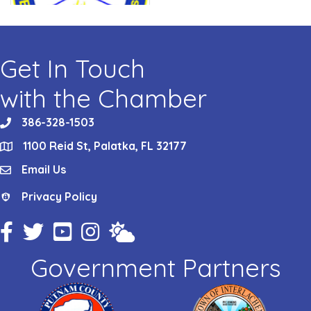
Get In Touch
with the Chamber
386-328-1503
phone
1100 Reid St, Palatka, FL 32177
location
Email Us
email
Privacy Policy
Privacy Policy
Facebook Icon
Twitter Icon
YouTube Icon
Instagram Icon
Weather
Government Partners