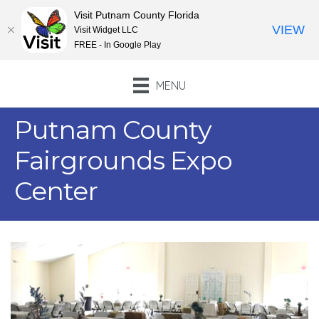
Visit Putnam County Florida
VIEW
Visit Widget LLC
FREE - In Google Play
MENU
Putnam County
Fairgrounds Expo
Center