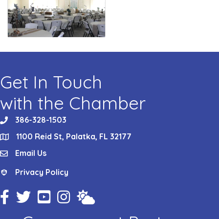
Get In Touch
with the Chamber
386-328-1503
phone
1100 Reid St, Palatka, FL 32177
location
Email Us
email
Privacy Policy
Privacy Policy
Facebook Icon
Twitter Icon
YouTube Icon
Instagram Icon
Weather