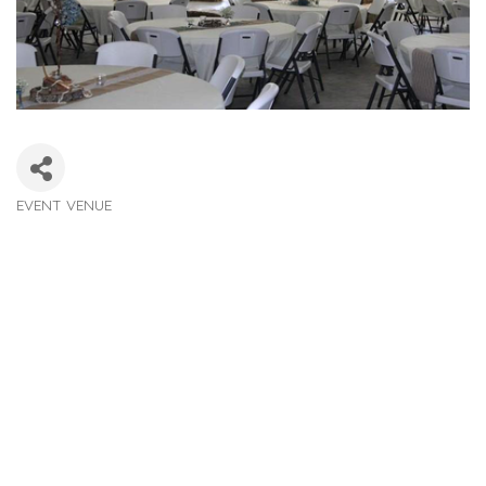
EVENT VENUE
Categories