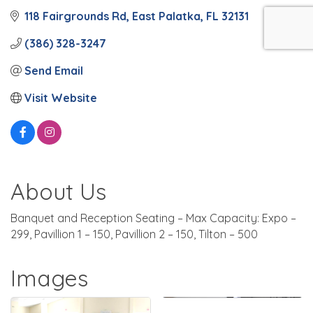
118 Fairgrounds Rd
East Palatka
FL
32131
(386) 328-3247
Send Email
Visit Website
About Us
Banquet and Reception Seating – Max Capacity: Expo –
299, Pavillion 1 – 150, Pavillion 2 – 150, Tilton – 500
Images