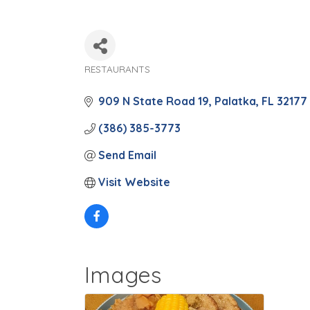
RESTAURANTS
Categories
909 N State Road 19
Palatka
FL
32177
(386) 385-3773
Send Email
Visit Website
Images