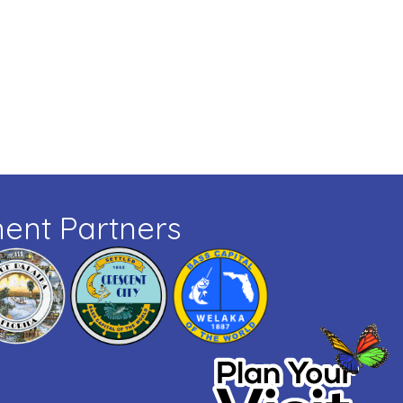
ent Partners