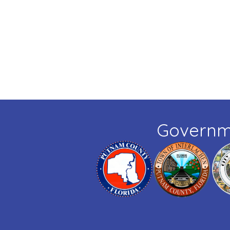
Governm