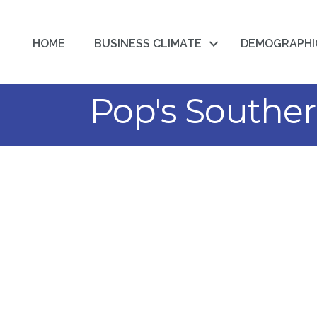
HOME
BUSINESS CLIMATE
DEMOGRAPHI
Pop's Souther