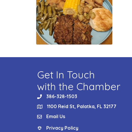
Get In Touch
with the Chamber
386-328-1503
phone
1100 Reid St, Palatka, FL 32177
location
Email Us
email
Privacy Policy
Privacy Policy