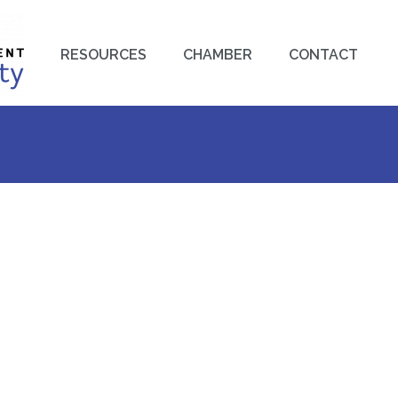
RESOURCES
CHAMBER
CONTACT