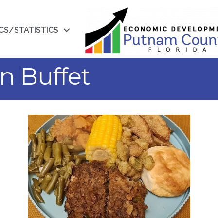
CS/STATISTICS
n Buffet