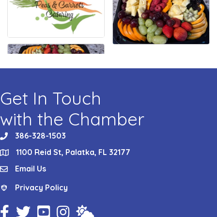
Get In Touch
with the Chamber
386-328-1503
phone
1100 Reid St, Palatka, FL 32177
location
Email Us
email
Privacy Policy
Privacy Policy
Facebook Icon
Twitter Icon
YouTube Icon
Instagram Icon
Weather