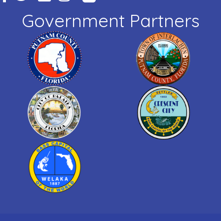
Government Partners