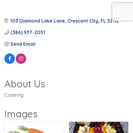
103 Diamond Lake Lane
Crescent City
FL
32112
(386) 937-2051
Send Email
About Us
Catering
Images