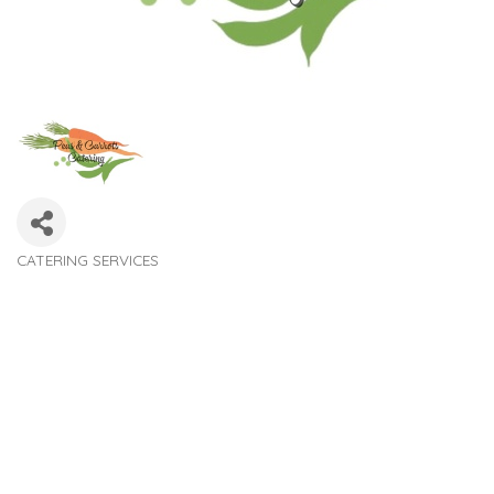
CATERING SERVICES
Categories