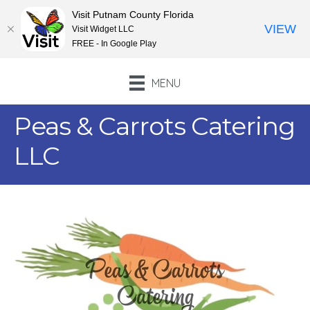
Visit Putnam County Florida
VIEW
Visit Widget LLC
FREE - In Google Play
MENU
Peas & Carrots Catering
LLC