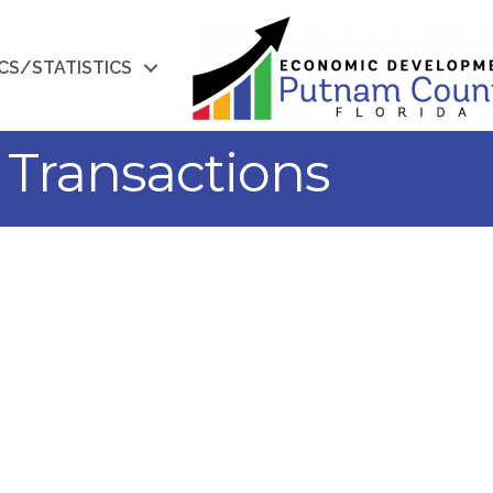
CS/STATISTICS
Transactions