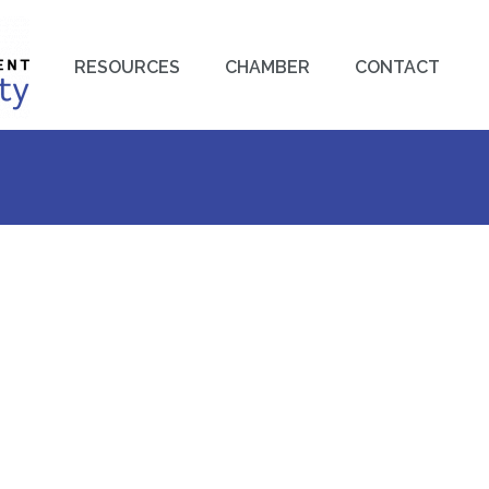
RESOURCES
CHAMBER
CONTACT