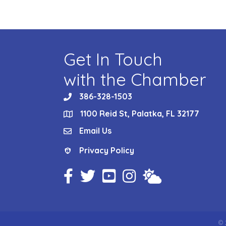
Get In Touch
with the Chamber
386-328-1503
phone
1100 Reid St, Palatka, FL 32177
location
Email Us
email
Privacy Policy
Privacy Policy
Facebook Icon
Twitter Icon
YouTube Icon
Instagram Icon
Weather
©