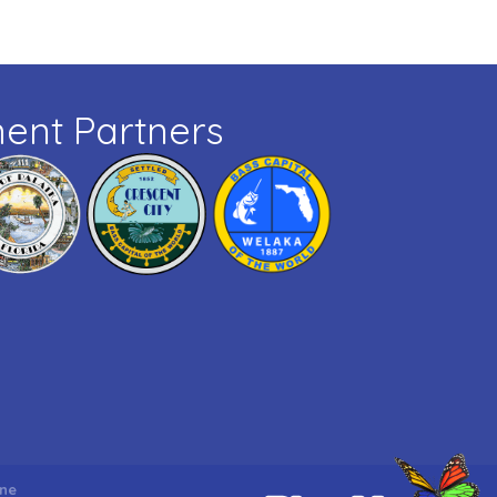
ent Partners
ne