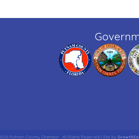
Governm
2026
Putnam County Chamber.
All Rights Reserved | Site by
GrowthZo