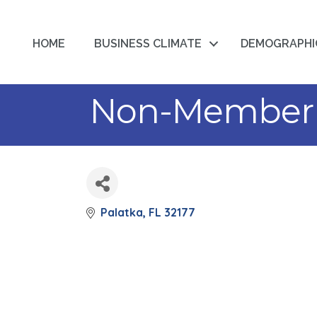
HOME
BUSINESS CLIMATE
DEMOGRAPHI
Non-Member 
Palatka
FL
32177