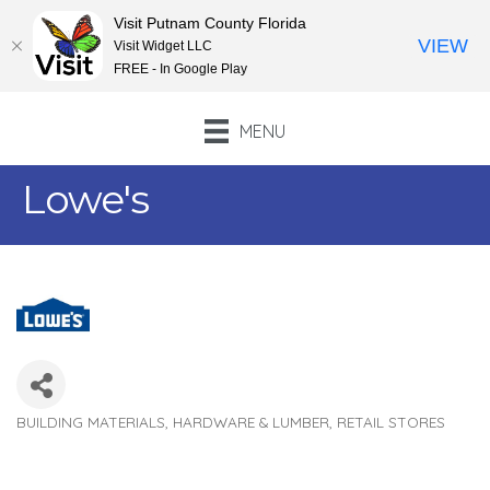
Visit Putnam County Florida
VIEW
Visit Widget LLC
FREE - In Google Play
MENU
Lowe's
BUILDING MATERIALS, HARDWARE & LUMBER
RETAIL STORES
Categories