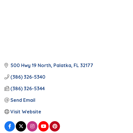
500 Hwy 19 North
Palatka
FL
32177
(386) 326-5340
(386) 326-5344
Send Email
Visit Website