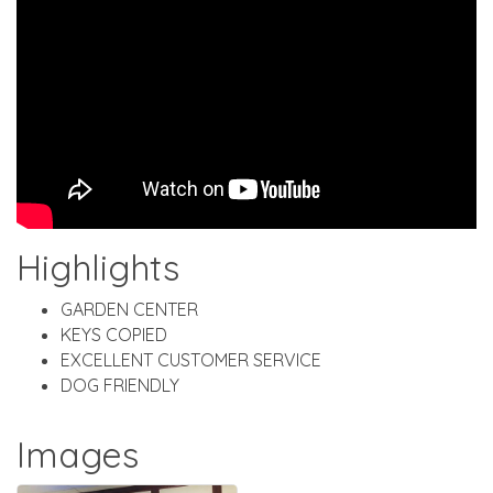
Highlights
GARDEN CENTER
KEYS COPIED
EXCELLENT CUSTOMER SERVICE
DOG FRIENDLY
Images