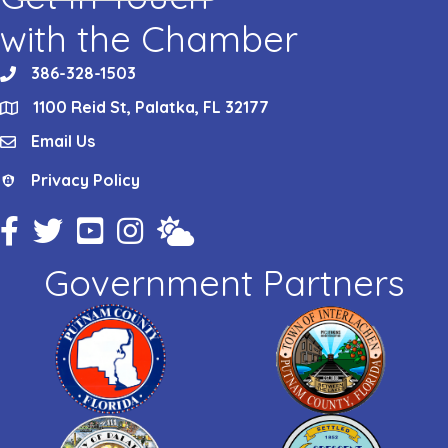
with the Chamber
386-328-1503
phone
1100 Reid St, Palatka, FL 32177
location
Email Us
email
Privacy Policy
Privacy Policy
Facebook Icon
Twitter Icon
YouTube Icon
Instagram Icon
Weather
Government Partners