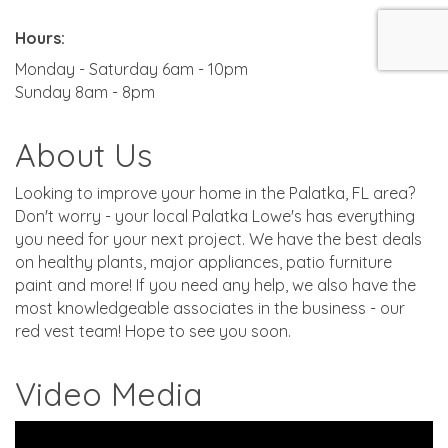
Hours:
Monday - Saturday 6am - 10pm
Sunday 8am - 8pm
About Us
Looking to improve your home in the Palatka, FL area?
Don't worry - your local Palatka Lowe's has everything
you need for your next project. We have the best deals
on healthy plants, major appliances, patio furniture
paint and more! If you need any help, we also have the
most knowledgeable associates in the business - our
red vest team! Hope to see you soon.
Video Media