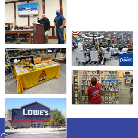
Get In Touch