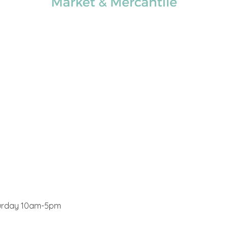
turday 10am-5pm