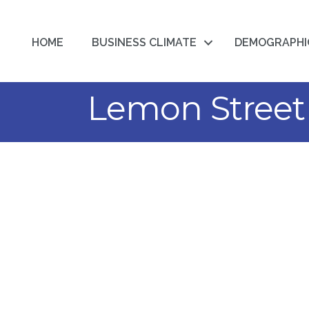
HOME
BUSINESS CLIMATE
DEMOGRAPHI
Lemon Street 