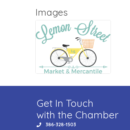
Images
Get In Touch
with the Chamber
386-328-1503
phone