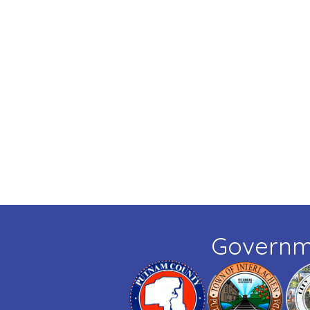
Governm