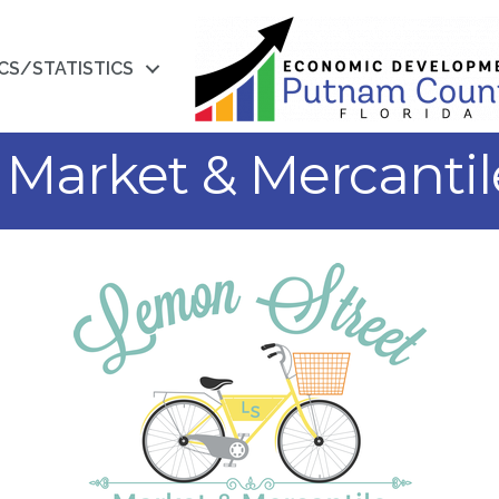
CS/STATISTICS
Market & Mercantil