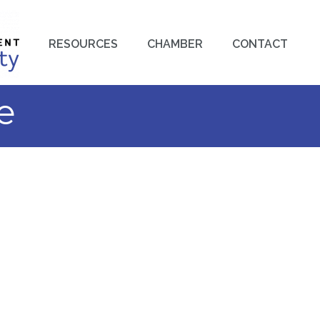
RESOURCES
CHAMBER
CONTACT
e