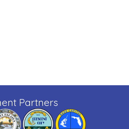
ent Partners