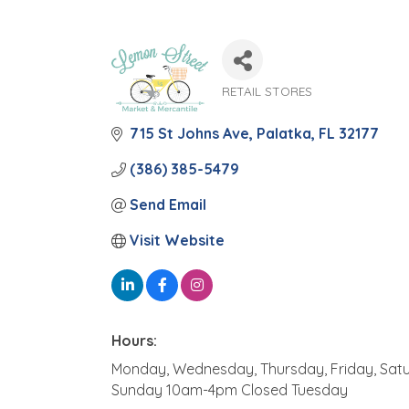
RETAIL STORES
Categories
715 St Johns Ave
Palatka
FL
32177
(386) 385-5479
Send Email
Visit Website
Hours:
Monday, Wednesday, Thursday, Friday, Sa
Sunday 10am-4pm Closed Tuesday