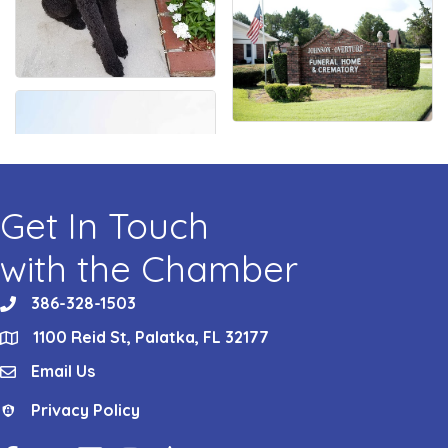
Get In Touch
with the Chamber
386-328-1503
phone
1100 Reid St, Palatka, FL 32177
location
Email Us
email
Privacy Policy
Privacy Policy