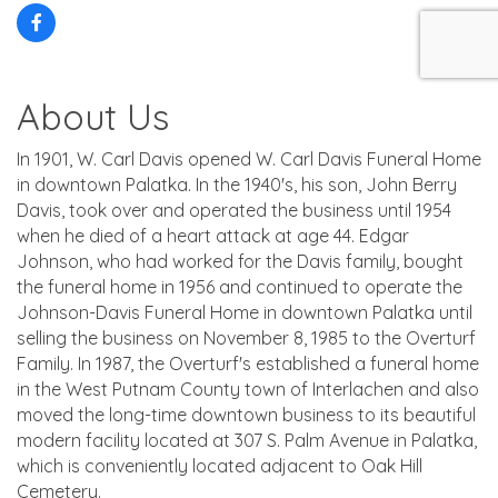
About Us
In 1901, W. Carl Davis opened W. Carl Davis Funeral Home
in downtown Palatka. In the 1940's, his son, John Berry
Davis, took over and operated the business until 1954
when he died of a heart attack at age 44. Edgar
Johnson, who had worked for the Davis family, bought
the funeral home in 1956 and continued to operate the
Johnson-Davis Funeral Home in downtown Palatka until
selling the business on November 8, 1985 to the Overturf
Family. In 1987, the Overturf's established a funeral home
in the West Putnam County town of Interlachen and also
moved the long-time downtown business to its beautiful
modern facility located at 307 S. Palm Avenue in Palatka,
which is conveniently located adjacent to Oak Hill
Cemetery.