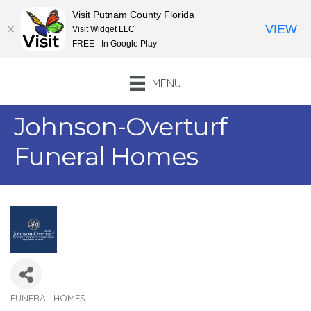
Visit Putnam County Florida
VIEW
Visit Widget LLC
FREE - In Google Play
MENU
Johnson-Overturf
Funeral Homes
FUNERAL HOMES
Categories