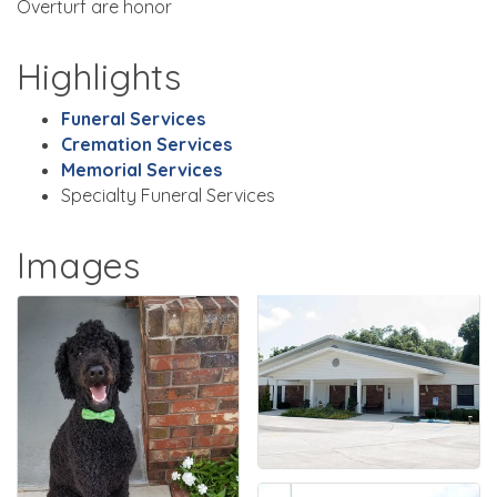
Overturf are honor
Highlights
Funeral Services
Cremation Services
Memorial Services
Specialty Funeral Services
Images