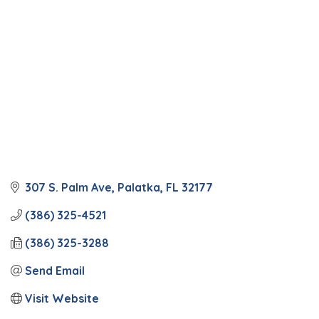
307 S. Palm Ave
Palatka
FL
32177
(386) 325-4521
(386) 325-3288
Send Email
Visit Website