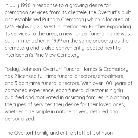
In July 1996 in response to a growing desire for
cremation services from its clientele, the Overturf's built
and established Putnam Crematory which is located at
1235 Highway 20 West in Interlachen. Further expanding
its services to the area, a new, larger funeral home was
built in Interlachen in 1999 on the same property as the
crematory and is also conveniently located next to
Interlachen's Pine View Cemetery.
Today, Johnson-Overturf Funeral Homes & Crematory
has 2 licensed full-time funeral directors/embalmers,
and 3 part-time funeral directors. With over 100 years of
combined experience, each funeral director is highly
qualified and motivated in assisting families in planning
the types of services they desire for their loved ones,
whether it be simple in nature or very detailed and
personalized.
The Overturf family and entire staff at Johnson-