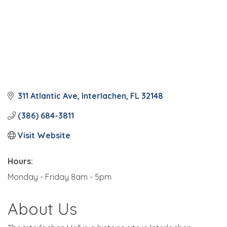
311 Atlantic Ave
Interlachen
FL
32148
(386) 684-3811
Visit Website
Hours:
Monday - Friday 8am - 5pm
About Us