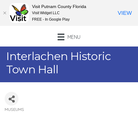
Visit Putnam County Florida
VIEW
Visit Widget LLC
FREE - In Google Play
MENU
Interlachen Historic
Town Hall
MUSEUMS
Categories