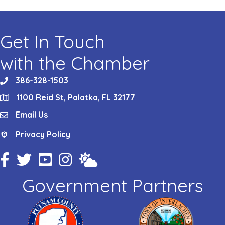
Get In Touch
with the Chamber
386-328-1503
phone
1100 Reid St, Palatka, FL 32177
location
Email Us
email
Privacy Policy
Privacy Policy
Facebook Icon
Twitter Icon
YouTube Icon
Instagram Icon
Weather
Government Partners