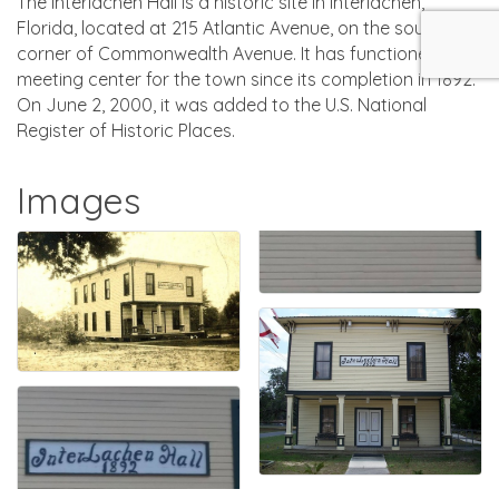
The Interlachen Hall is a historic site in Interlachen,
Florida, located at 215 Atlantic Avenue, on the southwest
corner of Commonwealth Avenue. It has functioned as a
meeting center for the town since its completion in 1892.
On June 2, 2000, it was added to the U.S. National
Register of Historic Places.
Images