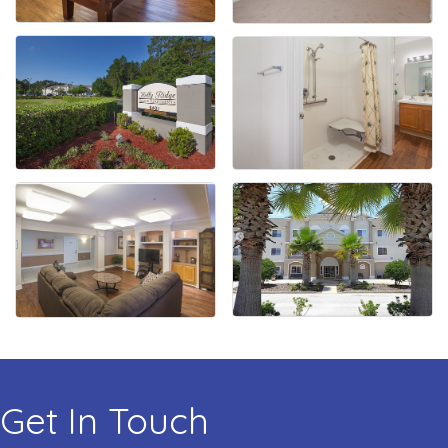
Get In Touch