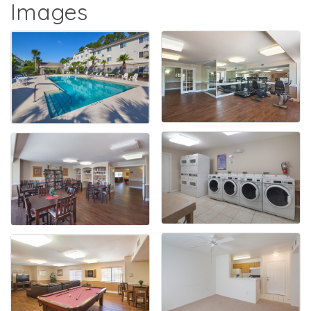
Images