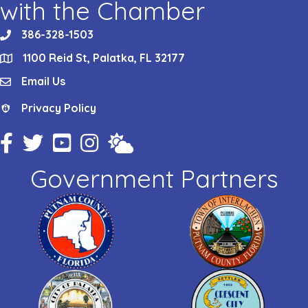
with the Chamber
386-328-1503
phone
1100 Reid St, Palatka, FL 32177
location
Email Us
email
Privacy Policy
Privacy Policy
Facebook Icon
Twitter Icon
YouTube Icon
Instagram Icon
Weather
Government Partners