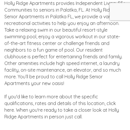
Holly Ridge Apartments provides Independent Living, 55+
Communities to seniors in Palatka, FL. At Holly Ridge
Senior Apartments in Palatka FL, we provide a variety of
recreational activities to help you enjoy an afternoon.
Take a relaxing swim in our beautiful resort-style
swimming pool, enjoy a vigorous workout in our state-
of-the-art fitness center or challenge friends and
neighbors to a fun game of pool. Our resident
clubhouse is perfect for entertaining friends and family.
Other amenities include high speed internet, a laundry
facility, on-site maintenance, an elevator, and so much
more. You’ll be proud to call Holly Ridge Senior
Apartments your new oasis!
If you'd like to learn more about the specific
qualifications, rates and details of this location, click
here. When you're ready to take a closer look at Holly
Ridge Apartments in person just call.