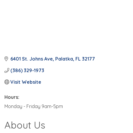
6401 St. Johns Ave
Palatka
FL
32177
(386) 329-1973
Visit Website
Hours:
Monday - Friday 9am-5pm
About Us