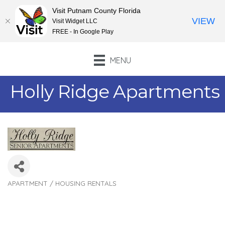
Visit Putnam County Florida
VIEW
Visit Widget LLC
FREE - In Google Play
MENU
Holly Ridge Apartments
APARTMENT / HOUSING RENTALS
Categories