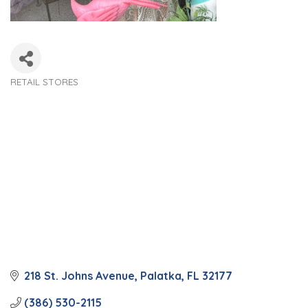
RETAIL STORES
Categories
218 St. Johns Avenue
Palatka
FL
32177
(386) 530-2115