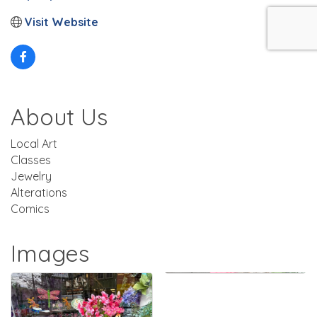
Visit Website
About Us
Local Art
Classes
Jewelry
Alterations
Comics
Images