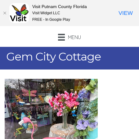
Visit Putnam County Florida
VIEW
Visit Widget LLC
FREE - In Google Play
MENU
Gem City Cottage