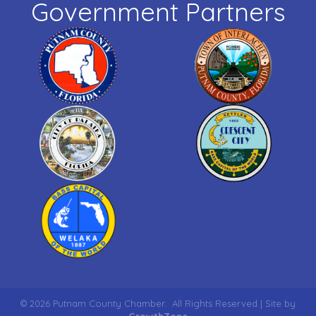
Government Partners
©
2026
Putnam County Chamber.
All Rights Reserved | Site by
GrowthZone