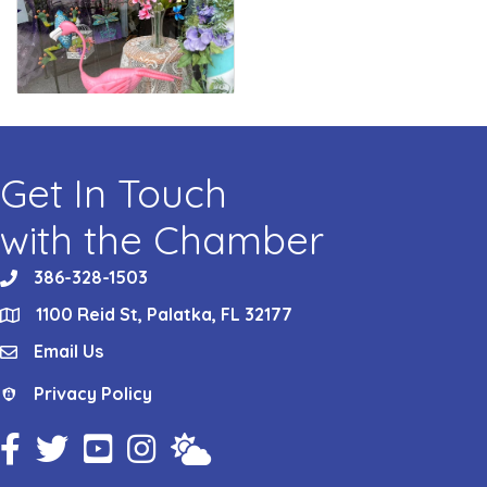
Get In Touch
with the Chamber
386-328-1503
phone
1100 Reid St, Palatka, FL 32177
location
Email Us
email
Privacy Policy
Privacy Policy
Facebook Icon
Twitter Icon
YouTube Icon
Instagram Icon
Weather