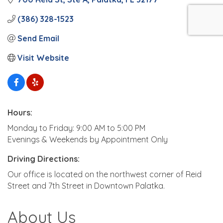
(386) 328-1523
Send Email
Visit Website
Hours:
Monday to Friday: 9:00 AM to 5:00 PM
Evenings & Weekends by Appointment Only
Driving Directions:
Our office is located on the northwest corner of Reid
Street and 7th Street in Downtown Palatka.
About Us