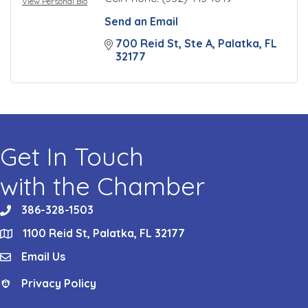
View Personal Bio
Send an Email
700 Reid St, Ste A
Palatka
FL
32177
Get In Touch
with the Chamber
386-328-1503
phone
1100 Reid St, Palatka, FL 32177
location
Email Us
email
Privacy Policy
Privacy Policy