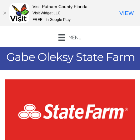
Visit Putnam County Florida
VIEW
Visit Widget LLC
FREE - In Google Play
MENU
Gabe Oleksy State Farm