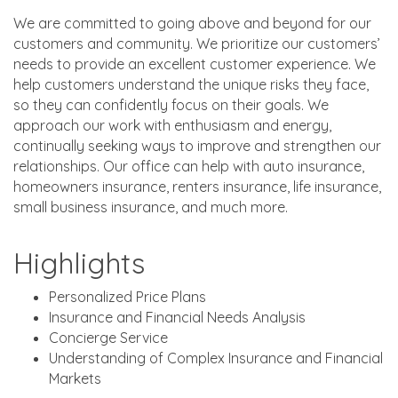
We are committed to going above and beyond for our
customers and community. We prioritize our customers’
needs to provide an excellent customer experience. We
help customers understand the unique risks they face,
so they can confidently focus on their goals. We
approach our work with enthusiasm and energy,
continually seeking ways to improve and strengthen our
relationships. Our office can help with auto insurance,
homeowners insurance, renters insurance, life insurance,
small business insurance, and much more.
Highlights
Personalized Price Plans
Insurance and Financial Needs Analysis
Concierge Service
Understanding of Complex Insurance and Financial
Markets