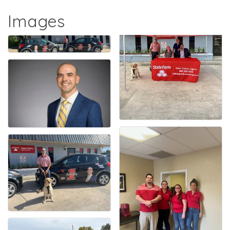
Images