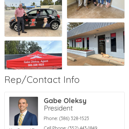
Rep/Contact Info
Gabe Oleksy
President
Phone:
(386) 328-1523
Cell Phone:
(352) 443-1849