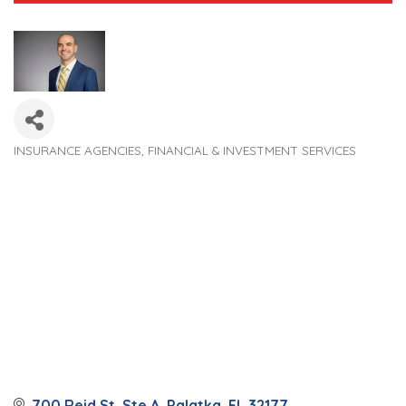
INSURANCE AGENCIES
FINANCIAL & INVESTMENT SERVICES
Categories
700 Reid St, Ste A
Palatka
FL
32177