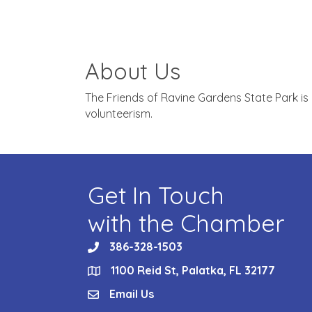
About Us
The Friends of Ravine Gardens State Park is
volunteerism.
Get In Touch
with the Chamber
386-328-1503
phone
1100 Reid St, Palatka, FL 32177
location
Email Us
email