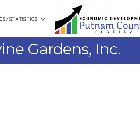
CS/STATISTICS
ine Gardens, Inc.