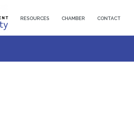
RESOURCES
CHAMBER
CONTACT