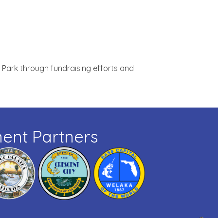
 Park through fundraising efforts and
ent Partners