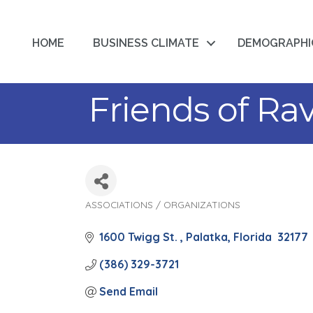
HOME
BUSINESS CLIMATE
DEMOGRAPHI
Friends of Rav
ASSOCIATIONS / ORGANIZATIONS
Categories
1600 Twigg St. 
Palatka
Florida 
32177
(386) 329-3721
Send Email