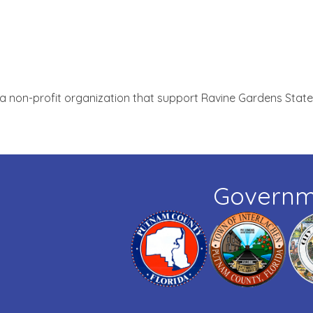
 a non-profit organization that support Ravine Gardens State
Governm