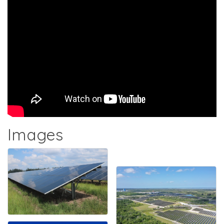
Images