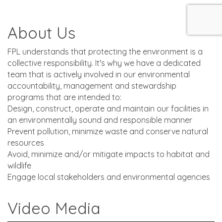
About Us
FPL understands that protecting the environment is a
collective responsibility. It's why we have a dedicated
team that is actively involved in our environmental
accountability, management and stewardship
programs that are intended to:
Design, construct, operate and maintain our facilities in
an environmentally sound and responsible manner
Prevent pollution, minimize waste and conserve natural
resources
Avoid, minimize and/or mitigate impacts to habitat and
wildlife
Engage local stakeholders and environmental agencies
Video Media