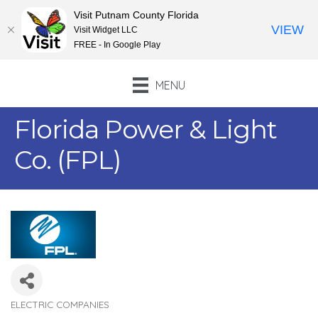
Visit Putnam County Florida
VIEW
Visit Widget LLC
FREE - In Google Play
MENU
Florida Power & Light
Co. (FPL)
ELECTRIC COMPANIES
Categories