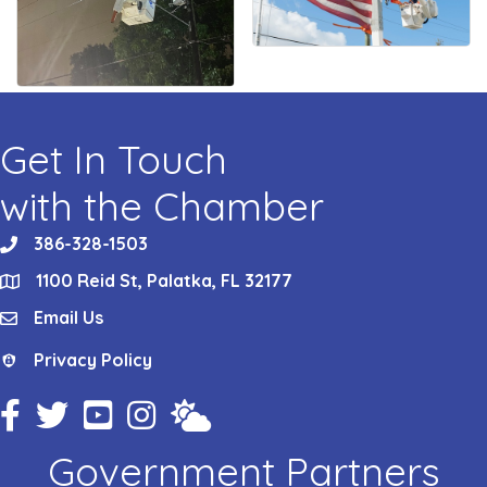
Get In Touch
with the Chamber
386-328-1503
phone
1100 Reid St, Palatka, FL 32177
location
Email Us
email
Privacy Policy
Privacy Policy
Facebook Icon
Twitter Icon
YouTube Icon
Instagram Icon
Weather
Government Partners