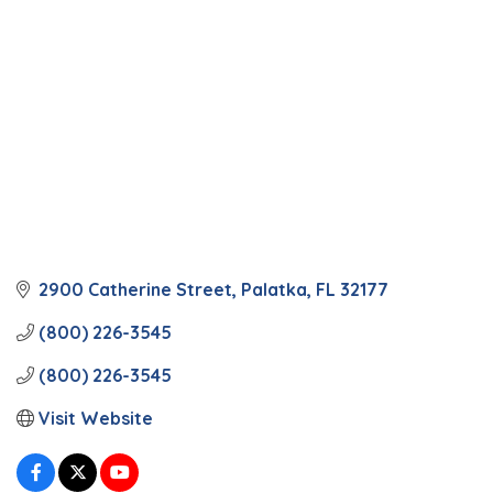
2900 Catherine Street
Palatka
FL
32177
(800) 226-3545
(800) 226-3545
Visit Website