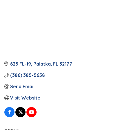
625 FL-19
Palatka
FL
32177
(386) 385-5658
Send Email
Visit Website
Hours: