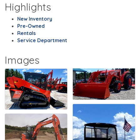
Highlights
New Inventory
Pre-Owned
Rentals
Service Department
Images