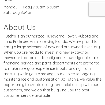
Monday - Friday 7:30am-5:30pm
Saturday 8a-1pm
About Us
Futch's is an authorized Husqvarna Power, Kubota and
Land Pride dealership serving Florida. We are proud to
carry a large selection of new and pre-owned inventory.
When you are ready to invest in a new excavator,
mower or tractor, our friendly and knowledgeable sales,
financing, service and parts departments are prepared
to make sure your experience is outstanding, from
assisting while you’re making your choice to ongoing
maintenance and customization. At Futch's, we value the
opportunity to create a long-term relationship with our
customers, and we do that by giving you the best
customer service available.