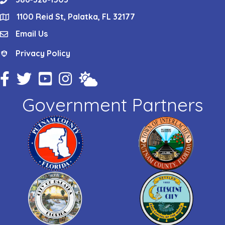
phone
1100 Reid St, Palatka, FL 32177
location
Email Us
email
Privacy Policy
Privacy Policy
Facebook Icon
Twitter Icon
YouTube Icon
Instagram Icon
Weather
Government Partners