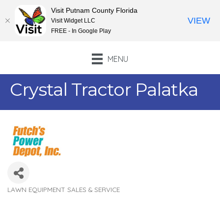
Visit Putnam County Florida
VIEW
Visit Widget LLC
FREE - In Google Play
MENU
Crystal Tractor Palatka
LAWN EQUIPMENT SALES & SERVICE
Categories