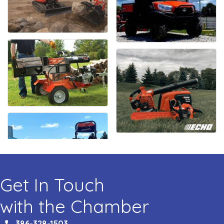
Get In Touch
with the Chamber
386-328-1503