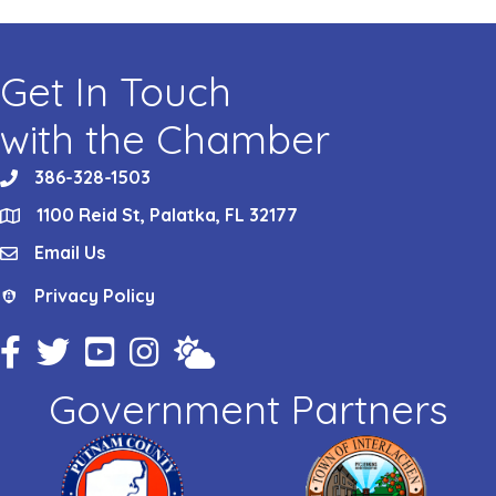
Get In Touch
with the Chamber
386-328-1503
phone
1100 Reid St, Palatka, FL 32177
location
Email Us
email
Privacy Policy
Privacy Policy
Facebook Icon
Twitter Icon
YouTube Icon
Instagram Icon
Weather
Government Partners