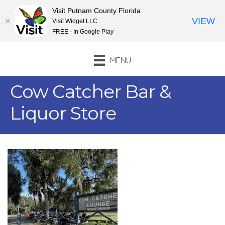
Visit Putnam County Florida
VIEW
Visit Widget LLC
FREE - In Google Play
MENU
Cow Catcher Bar &
Liquor Store