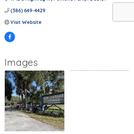
(386) 649-4429
Visit Website
Images