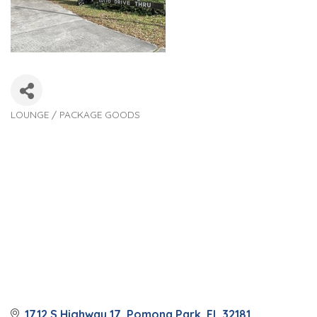
LOUNGE / PACKAGE GOODS
Categories
1712 S Highway 17
Pomona Park
FL
32181