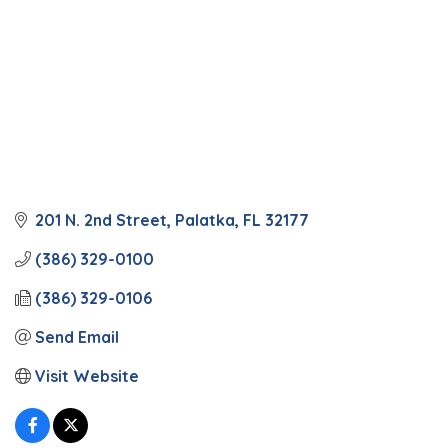
201 N. 2nd Street
Palatka
FL
32177
(386) 329-0100
(386) 329-0106
Send Email
Visit Website