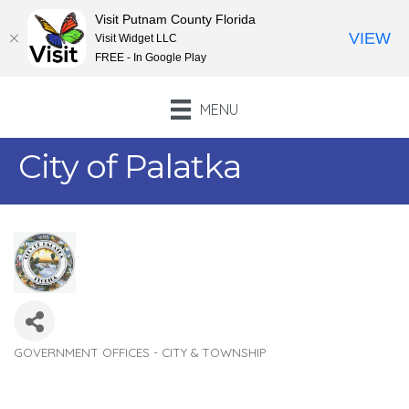
Visit Putnam County Florida
VIEW
Visit Widget LLC
FREE - In Google Play
MENU
City of Palatka
GOVERNMENT OFFICES - CITY & TOWNSHIP
Categories