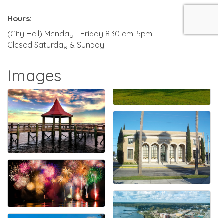
Hours:
(City Hall) Monday - Friday 8:30 am-5pm
Closed Saturday & Sunday
Images