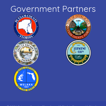
Government Partners