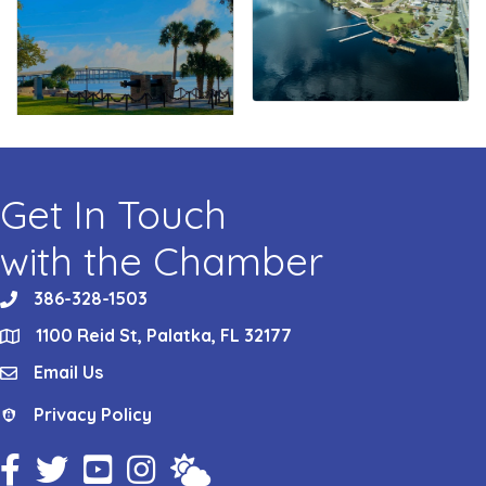
Get In Touch
with the Chamber
386-328-1503
phone
1100 Reid St, Palatka, FL 32177
location
Email Us
email
Privacy Policy
Privacy Policy
Facebook Icon
Twitter Icon
YouTube Icon
Instagram Icon
Weather