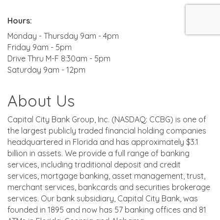
Hours:
Monday - Thursday 9am - 4pm
Friday 9am - 5pm
Drive Thru M-F 8:30am - 5pm
Saturday 9am - 12pm
About Us
Capital City Bank Group, Inc. (NASDAQ: CCBG) is one of
the largest publicly traded financial holding companies
headquartered in Florida and has approximately $3.1
billion in assets. We provide a full range of banking
services, including traditional deposit and credit
services, mortgage banking, asset management, trust,
merchant services, bankcards and securities brokerage
services. Our bank subsidiary, Capital City Bank, was
founded in 1895 and now has 57 banking offices and 81