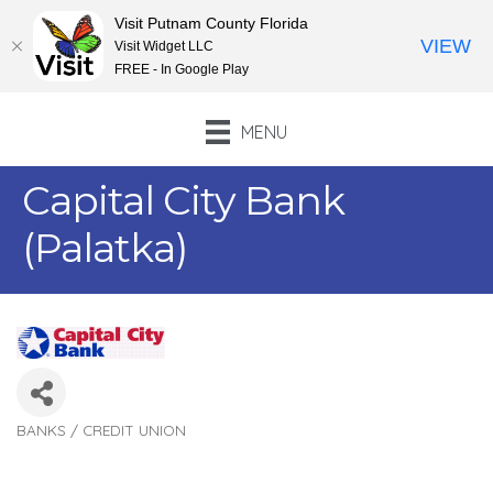
Visit Putnam County Florida
VIEW
Visit Widget LLC
FREE - In Google Play
MENU
Capital City Bank
(Palatka)
BANKS / CREDIT UNION
Categories