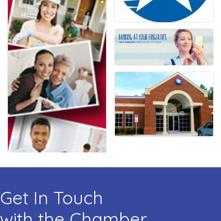
Get In Touch
with the Chamber