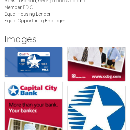
ATMs in Florida, Georgia and Alabama.
Member FDIC
Equal Housing Lender
Equal Opportunity Employer
Images