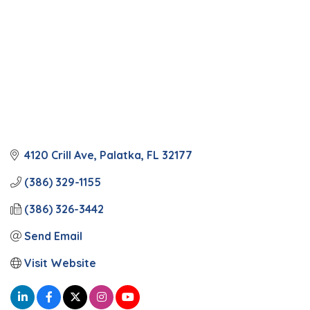
4120 Crill Ave
Palatka
FL
32177
(386) 329-1155
(386) 326-3442
Send Email
Visit Website