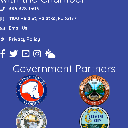
386-328-1503
phone
1100 Reid St, Palatka, FL 32177
location
Email Us
email
Privacy Policy
Privacy Policy
Facebook Icon
Twitter Icon
YouTube Icon
Instagram Icon
Weather
Government Partners