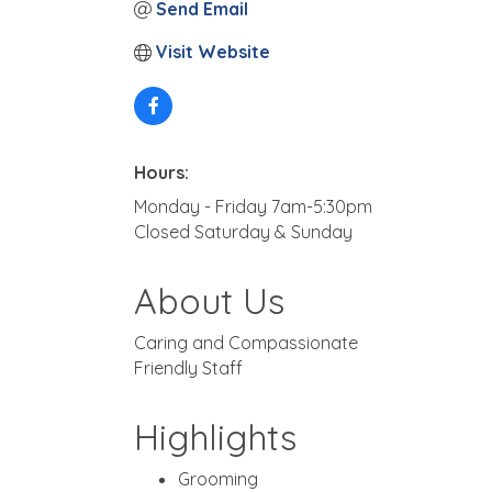
Send Email
Visit Website
Hours:
Monday - Friday 7am-5:30pm
Closed Saturday & Sunday
About Us
Caring and Compassionate
Friendly Staff
Highlights
Grooming