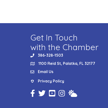
Get In Touch
with the Chamber
386-328-1503
phone
1100 Reid St, Palatka, FL 32177
location
Email Us
email
Privacy Policy
Privacy Policy
Facebook Icon
Twitter Icon
YouTube Icon
Instagram Icon
Weather