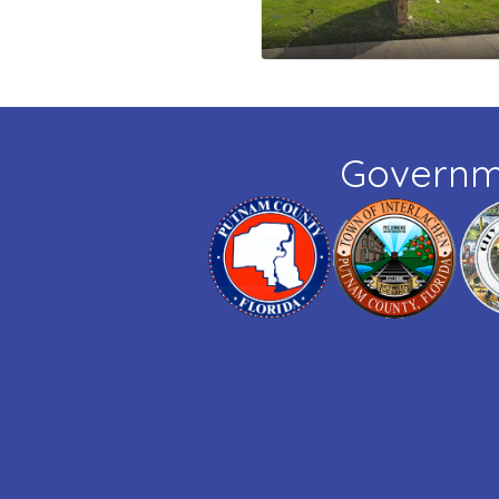
Governm