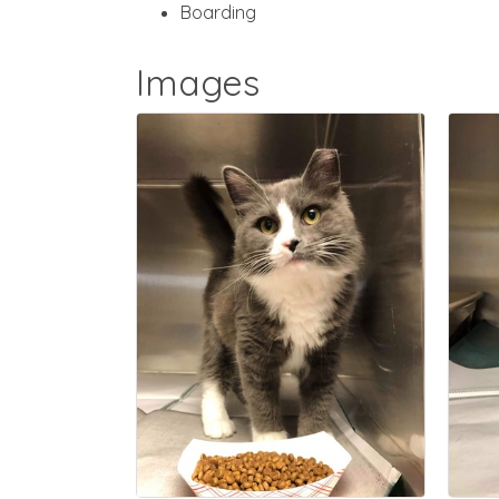
Boarding
Images