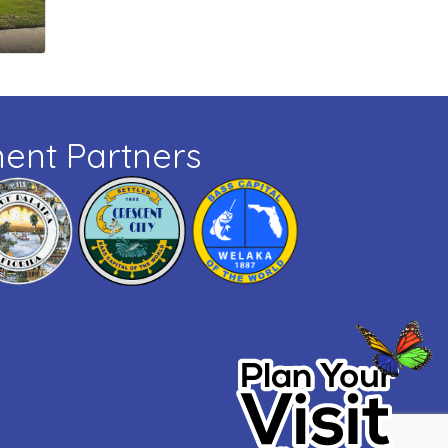
ent Partners