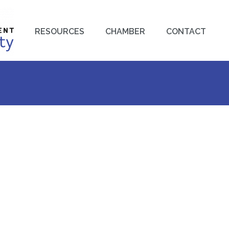
RESOURCES
CHAMBER
CONTACT