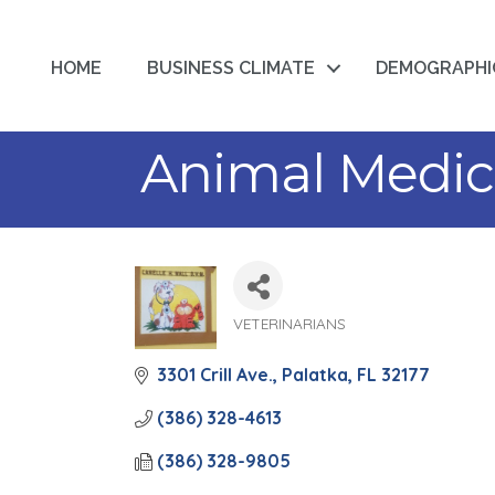
HOME
BUSINESS CLIMATE
DEMOGRAPHI
Animal Medica
VETERINARIANS
Categories
3301 Crill Ave.
Palatka
FL
32177
(386) 328-4613
(386) 328-9805