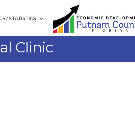
CS/STATISTICS
l Clinic