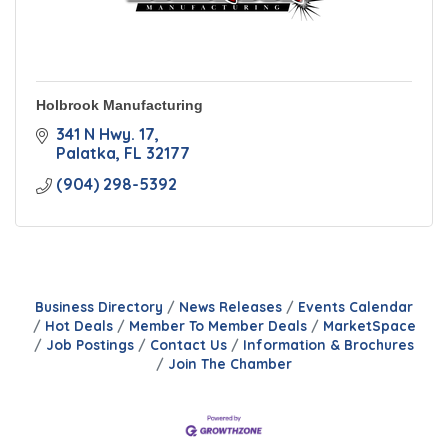
Holbrook Manufacturing
341 N Hwy. 17
Palatka
FL
32177
(904) 298-5392
Business Directory
News Releases
Events Calendar
Hot Deals
Member To Member Deals
MarketSpace
Job Postings
Contact Us
Information & Brochures
Join The Chamber