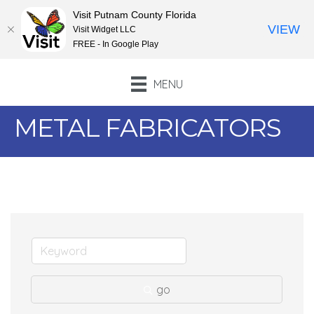
Visit Putnam County Florida
VIEW
Visit Widget LLC
FREE - In Google Play
MENU
METAL FABRICATORS
go