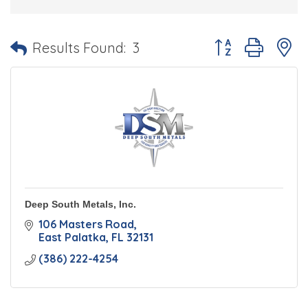
Button group with 
Results Found:
3
Deep South Metals, Inc.
106 Masters Road
East Palatka
FL
32131
(386) 222-4254