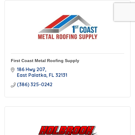
First Coast Metal Roofing Supply
186 Hwy 207
East Palatka
FL
32131
(386) 325-0242