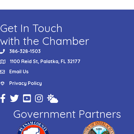
Get In Touch
with the Chamber
386-328-1503
phone
1100 Reid St, Palatka, FL 32177
location
Email Us
email
Privacy Policy
Privacy Policy
Facebook Icon
Twitter Icon
YouTube Icon
Instagram Icon
Weather
Government Partners