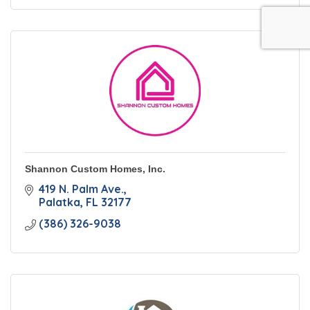
Shannon Custom Homes, Inc.
419 N. Palm Ave.
Palatka
FL
32177
(386) 326-9038