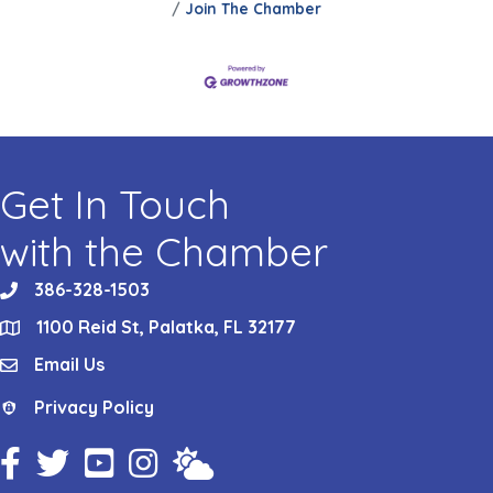
Join The Chamber
Get In Touch
with the Chamber
386-328-1503
phone
1100 Reid St, Palatka, FL 32177
location
Email Us
email
Privacy Policy
Privacy Policy
Facebook Icon
Twitter Icon
YouTube Icon
Instagram Icon
Weather