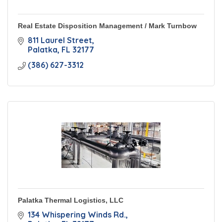
Real Estate Disposition Management / Mark Turnbow
811 Laurel Street
Palatka
FL
32177
(386) 627-3312
Palatka Thermal Logistics, LLC
134 Whispering Winds Rd.