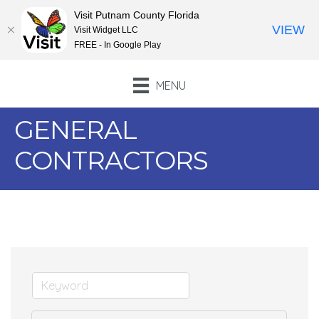
Visit Putnam County Florida
VIEW
Visit Widget LLC
FREE - In Google Play
MENU
GENERAL
CONTRACTORS