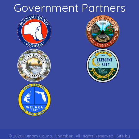
Government Partners
©
2026
Putnam County Chamber.
All Rights Reserved | Site by