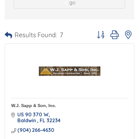
go
Button group with 
Results Found:
7
W.J. Sapp & Son, Inc.
US 90 370 W
Baldwin 
FL
32234
(904) 266-4630