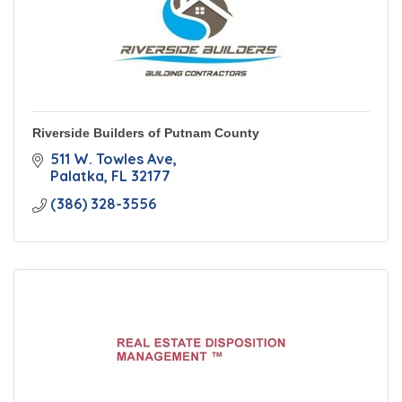
Riverside Builders of Putnam County
511 W. Towles Ave
Palatka
FL
32177
(386) 328-3556