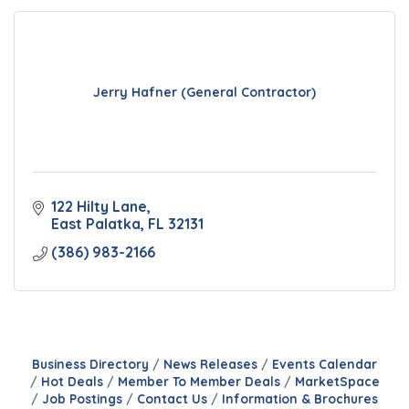
Jerry Hafner (General Contractor)
122 Hilty Lane
East Palatka
FL
32131
(386) 983-2166
Business Directory
News Releases
Events Calendar
Hot Deals
Member To Member Deals
MarketSpace
Job Postings
Contact Us
Information & Brochures