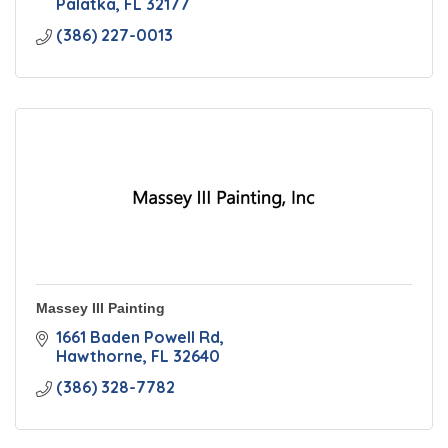
Palatka
FL
32177
(386) 227-0013
Massey III Painting
1661 Baden Powell Rd
Hawthorne
FL
32640
(386) 328-7782