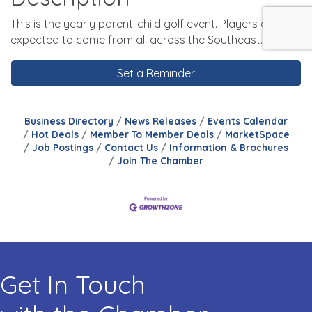
This is the yearly parent-child golf event. Players are
expected to come from all across the Southeast.
Set a Reminder
Business Directory
News Releases
Events Calendar
Hot Deals
Member To Member Deals
MarketSpace
Job Postings
Contact Us
Information & Brochures
Join The Chamber
Get In Touch