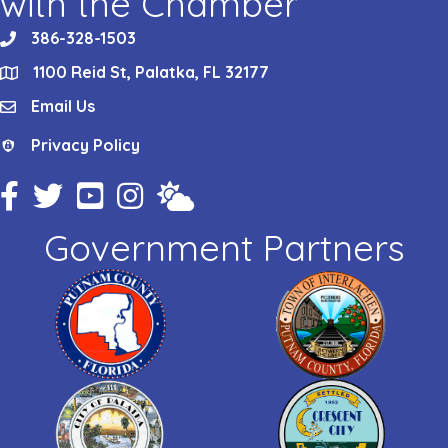
with the Chamber
386-328-1503
phone
1100 Reid St, Palatka, FL 32177
location
Email Us
email
Privacy Policy
Privacy Policy
Facebook Icon
Twitter Icon
YouTube Icon
Instagram Icon
Weather
Government Partners