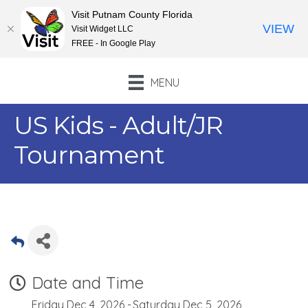
Visit Putnam County Florida
VIEW
Visit Widget LLC
FREE - In Google Play
MENU
US Kids - Adult/JR
Tournament
Date and Time
Friday Dec 4, 2026
Saturday Dec 5, 2026