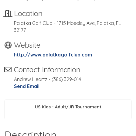
Location
Palatka Golf Club - 1715 Moseley Ave, Palatka, FL
32177
Website
http://www.palatkagolfclub.com
Contact Information
Andrew Heartz - (386) 329-0141
Send Email
US Kids - Adult/JR Tournament
Description