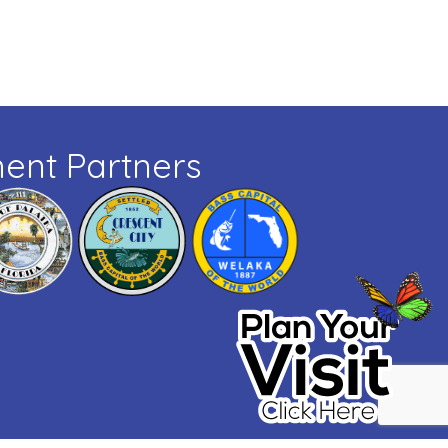
ent Partners