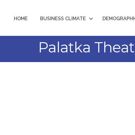
HOME
BUSINESS CLIMATE
DEMOGRAPHI
Palatka Theat