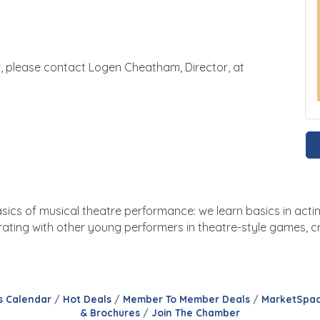
r, please contact Logen Cheatham, Director, at
asics of musical theatre performance: we learn basics in actin
ating with other young performers in theatre-style games, cra
s Calendar
Hot Deals
Member To Member Deals
MarketSpa
& Brochures
Join The Chamber