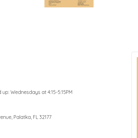
nd up: Wednesdays at 4:15-5:15PM
enue, Palatka, FL 32177