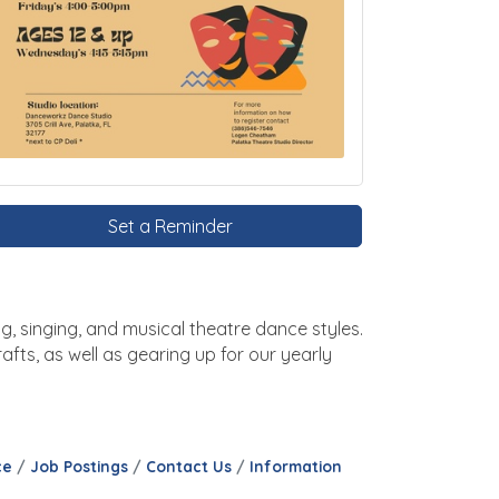
Set a Reminder
g, singing, and musical theatre dance styles.
fts, as well as gearing up for our yearly
ce
Job Postings
Contact Us
Information