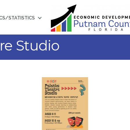
CS/STATISTICS
re Studio