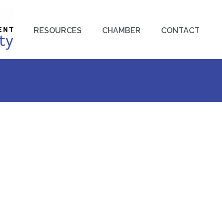
RESOURCES
CHAMBER
CONTACT