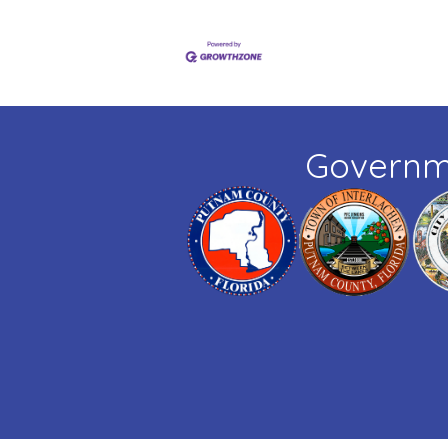
Governm