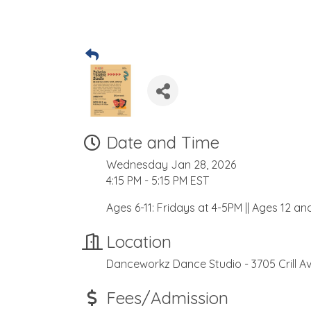
Date and Time
Wednesday Jan 28, 2026
4:15 PM - 5:15 PM EST
Ages 6-11: Fridays at 4-5PM || Ages 12 a
Location
Danceworkz Dance Studio - 3705 Crill Av
Fees/Admission