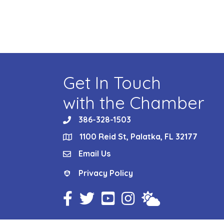
Get In Touch
with the Chamber
386-328-1503
phone
1100 Reid St, Palatka, FL 32177
location
Email Us
email
Privacy Policy
Privacy Policy
Facebook Icon
Twitter Icon
YouTube Icon
Instagram Icon
Weather