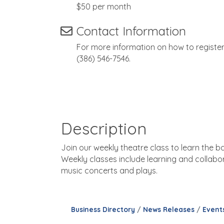
$50 per month
Contact Information
For more information on how to registe
(386) 546-7546.
Description
Join our weekly theatre class to learn the b
Weekly classes include learning and collabor
music concerts and plays.
Business Directory
News Releases
Event