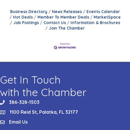
Business Directory
News Releases
Events Calendar
Hot Deals
Member To Member Deals
MarketSpace
Job Postings
Contact Us
Information & Brochures
Join The Chamber
Get In Touch
with the Chamber
386-328-1503
phone
1100 Reid St, Palatka, FL 32177
location
Email Us
email