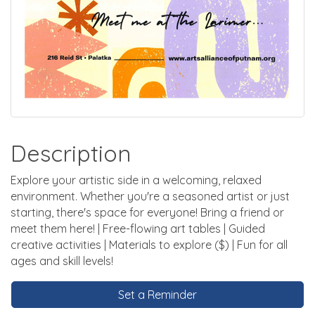
Description
Explore your artistic side in a welcoming, relaxed
environment. Whether you're a seasoned artist or just
starting, there's space for everyone! Bring a friend or
meet them here! | Free-flowing art tables | Guided
creative activities | Materials to explore ($) | Fun for all
ages and skill levels!
Set a Reminder