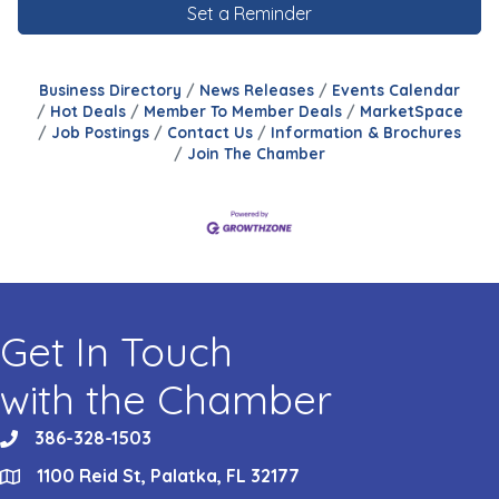
Set a Reminder
Business Directory
News Releases
Events Calendar
Hot Deals
Member To Member Deals
MarketSpace
Job Postings
Contact Us
Information & Brochures
Join The Chamber
Get In Touch
with the Chamber
386-328-1503
phone
1100 Reid St, Palatka, FL 32177
location