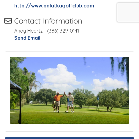
http://www.palatkagolfclub.com
Contact Information
Andy Heartz - (386) 329-0141
Send Email