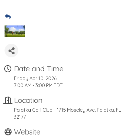
Date and Time
Friday Apr 10, 2026
7:00 AM - 3:00 PM EDT
Location
Palatka Golf Club - 1715 Moseley Ave, Palatka, FL
32177
Website