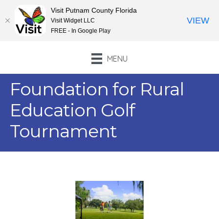
Visit Putnam County Florida
VIEW
Visit Widget LLC
FREE - In Google Play
MENU
Foundation for Rural
Education Golf
Tournament