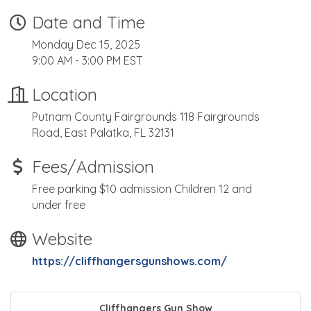
Date and Time
Monday Dec 15, 2025
9:00 AM - 3:00 PM EST
Location
Putnam County Fairgrounds 118 Fairgrounds
Road, East Palatka, FL 32131
Fees/Admission
Free parking $10 admission Children 12 and
under free
Website
https://cliffhangersgunshows.com/
Cliffhangers Gun Show