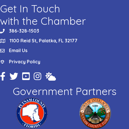
Get In Touch
with the Chamber
386-328-1503
phone
1100 Reid St, Palatka, FL 32177
location
Email Us
email
Privacy Policy
Privacy Policy
Facebook Icon
Twitter Icon
YouTube Icon
Instagram Icon
Weather
Government Partners