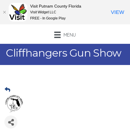
Visit Putnam County Florida
VIEW
Visit Widget LLC
FREE - In Google Play
MENU
Cliffhangers Gun Show