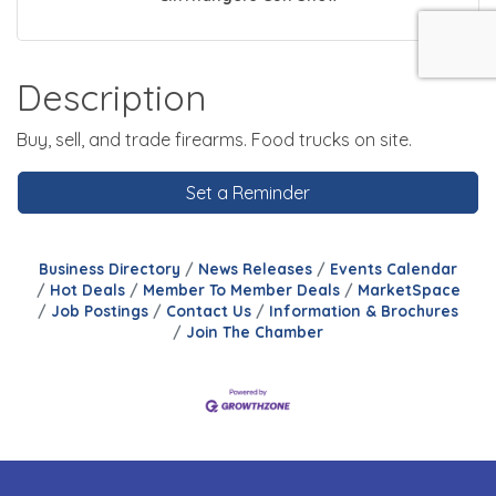
Description
Buy, sell, and trade firearms. Food trucks on site.
Set a Reminder
Business Directory
News Releases
Events Calendar
Hot Deals
Member To Member Deals
MarketSpace
Job Postings
Contact Us
Information & Brochures
Join The Chamber