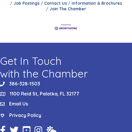
Job Postings
Contact Us
Information & Brochures
Join The Chamber
Get In Touch
with the Chamber
386-328-1503
phone
1100 Reid St, Palatka, FL 32177
location
Email Us
email
Privacy Policy
Privacy Policy
Facebook Icon
Twitter Icon
YouTube Icon
Instagram Icon
Weather