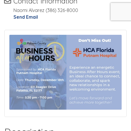
Contact Information
Naomi Alvarez (386) 326-8000
Send Email