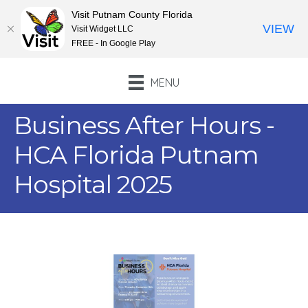
Visit Putnam County Florida
VIEW
Visit Widget LLC
FREE - In Google Play
MENU
Business After Hours -
HCA Florida Putnam
Hospital 2025