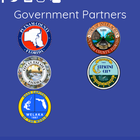
Government Partners