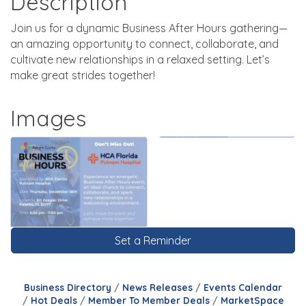
Description
Join us for a dynamic Business After Hours gathering—
an amazing opportunity to connect, collaborate, and
cultivate new relationships in a relaxed setting. Let’s
make great strides together!
Images
Set a Reminder
Business Directory
News Releases
Events Calendar
Hot Deals
Member To Member Deals
MarketSpace