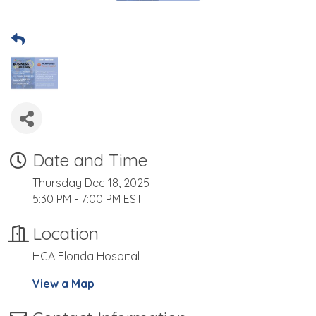
Date and Time
Thursday Dec 18, 2025
5:30 PM - 7:00 PM EST
Location
HCA Florida Hospital
View a Map